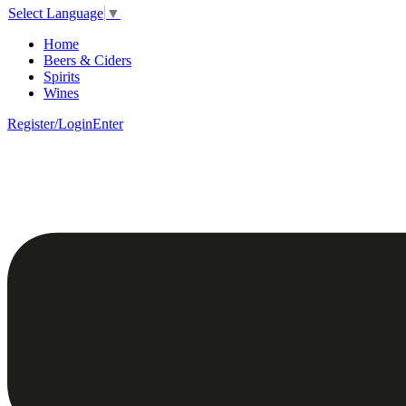
Select Language
▼
Home
Beers & Ciders
Spirits
Wines
Register/Login
Enter