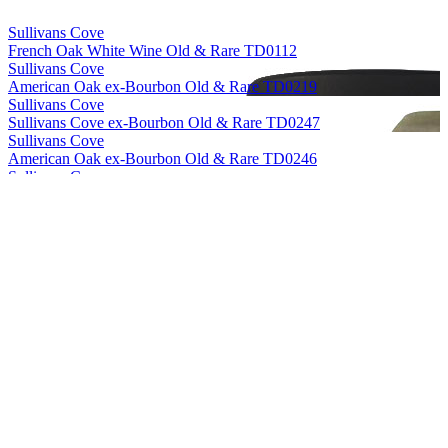
Sullivans Cove
French Oak White Wine Old & Rare TD0112
Sullivans Cove
American Oak ex-Bourbon Old & Rare TD0219
Sullivans Cove
Sullivans Cove ex-Bourbon Old & Rare TD0247
Sullivans Cove
American Oak ex-Bourbon Old & Rare TD0246
Sullivans Cove
American Oak Second Fill Old & Rare HH0010
Sullivans Cove
American Oak ex-Bourbon Old & Rare HH0056
Sullivans Cove
French Oak White Wine Old & Rare TD0112
Sullivans Cove
American Oak Second Fill Old & Rare HH0010
Sullivans Cove
French Oak White Wine Old & Rare TD0112
Sullivans Cove
French Oak White Wine Old & Rare TD0112
Sullivans Cove
French Oak White Wine Old & Rare TD0112
Sullivans Cove
Old & Rare American Oak Second Fill 18 Years Old (TD0033)