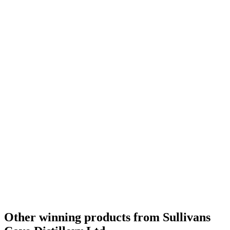
Gold Medal
2019
Category Winner
2019
Category Winner
2019
World's Best Single Cask Single Malt
2019
Best Australian Single Cask Single Malt
2019
Silver Medal
2019
Bronze Medal
2018
Category Winner
2018
Category Winner
2018
Gold Medal
2018
Best Australian Single Cask Single Malt
2018
Best Australian Single Malt
2018
World's Best Single Cask Single Malt
2018
Other winning products from Sullivans