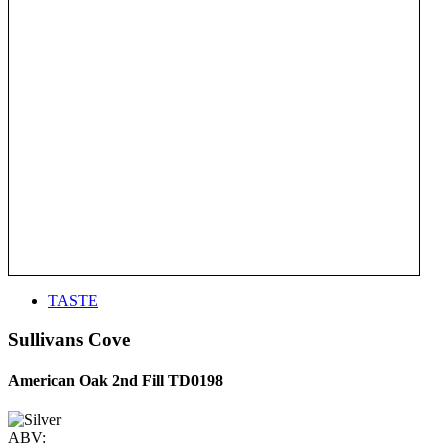
TASTE
Sullivans Cove
American Oak 2nd Fill TD0198
ABV: