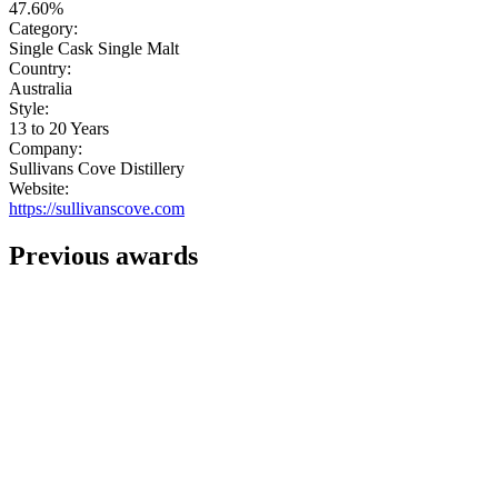
47.60%
Category:
Single Cask Single Malt
Country:
Australia
Style:
13 to 20 Years
Company:
Sullivans Cove Distillery
Website:
https://sullivanscove.com
Previous awards