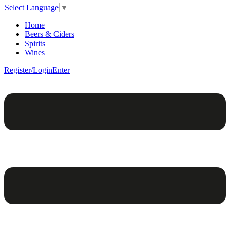
Select Language
▼
Home
Beers & Ciders
Spirits
Wines
Register/Login
Enter