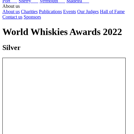
Port
Sherry
Vermouth
Madeira
About us
About us
Charities
Publications
Events
Our Judges
Hall of Fame
Contact us
Sponsors
World Whiskies Awards 2022
Silver