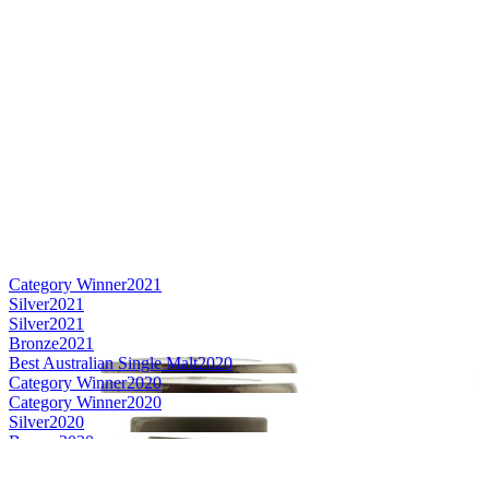
Category Winner
2021
Silver
2021
Silver
2021
Bronze
2021
Best Australian Single Malt
2020
Category Winner
2020
Category Winner
2020
Silver
2020
Bronze
2020
Bronze
2020
Gold Medal
2019