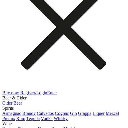
Buy now
Register/Login
Enter
Beer & Cider
Cider
Beer
Spirits
Armagnac
Brandy
Calvados
Cognac
Gin
Grappa
Liquer
Mezcal
Premix
Rum
Tequila
Vodka
Whisky
Wine