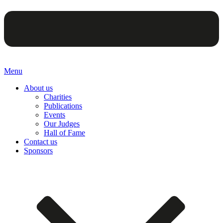
Menu
About us
Charities
Publications
Events
Our Judges
Hall of Fame
Contact us
Sponsors