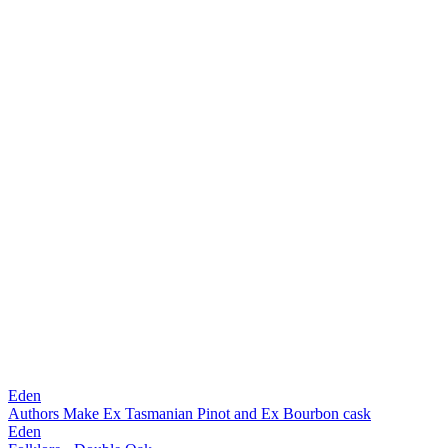
Eden
Authors Make Ex Tasmanian Pinot and Ex Bourbon cask
Eden