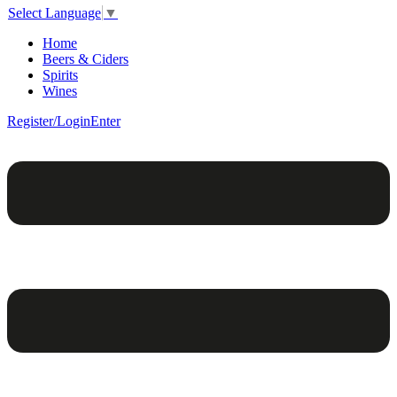
Select Language
▼
Home
Beers & Ciders
Spirits
Wines
Register/Login
Enter