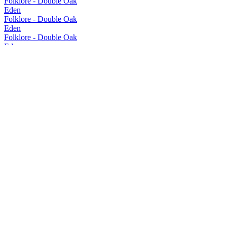
Folklore - Double Oak
Eden
Folklore - Double Oak
Eden
Folklore - Double Oak
Eden
New Make Spirit
Eden
Allegory
Eden
New Make Spirit
Eden
Autograph - Bourbon Cask
Eden
Autograph - Bourbon Cask
Eden
New Make Spirit
Eden Whisky
Authors Make-Tasmanian Pinot Cask
Eden Whisky
New Make Spirit
Eden Whisky
Range