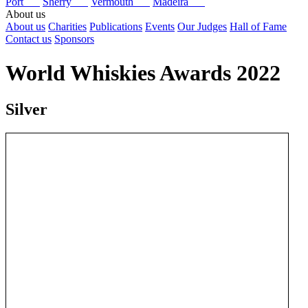
Port
Sherry
Vermouth
Madeira
About us
About us
Charities
Publications
Events
Our Judges
Hall of Fame
Contact us
Sponsors
World Whiskies Awards 2022
Silver