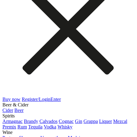
Buy now
Register/Login
Enter
Beer & Cider
Cider
Beer
Spirits
Armagnac
Brandy
Calvados
Cognac
Gin
Grappa
Liquer
Mezcal
Premix
Rum
Tequila
Vodka
Whisky
Wine