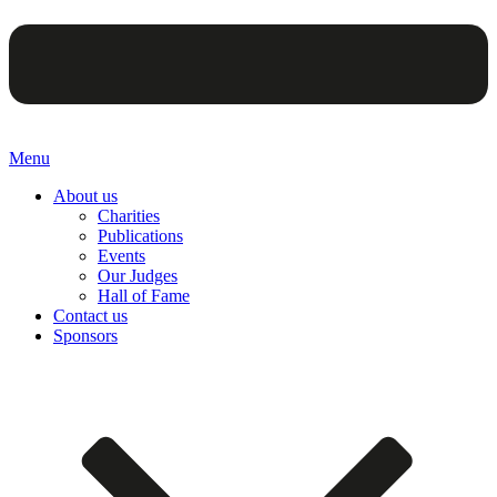
Menu
About us
Charities
Publications
Events
Our Judges
Hall of Fame
Contact us
Sponsors