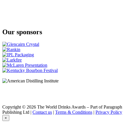
Our sponsors
Copyright © 2026 The World Drinks Awards – Part of Paragraph
Publishing Ltd |
Contact us
|
Terms & Conditions
|
Privacy Policy
×