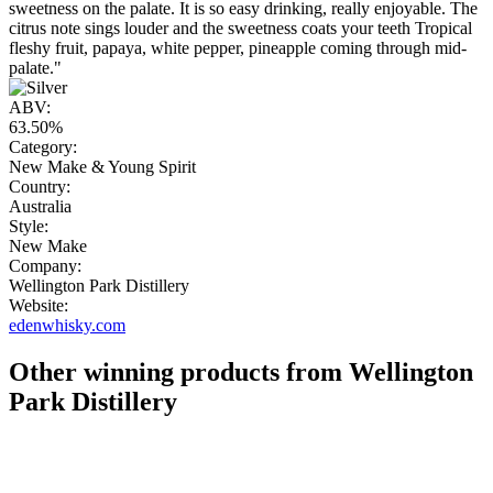
sweetness on the palate. It is so easy drinking, really enjoyable. The
citrus note sings louder and the sweetness coats your teeth Tropical
fleshy fruit, papaya, white pepper, pineapple coming through mid-
palate."
ABV:
63.50%
Category:
New Make & Young Spirit
Country:
Australia
Style:
New Make
Company:
Wellington Park Distillery
Website:
edenwhisky.com
Other winning products from Wellington
Park Distillery