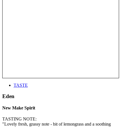
TASTE
Eden
New Make Spirit
TASTING NOTE:
"Lovely fresh, grassy note - bit of lemongrass and a soothing