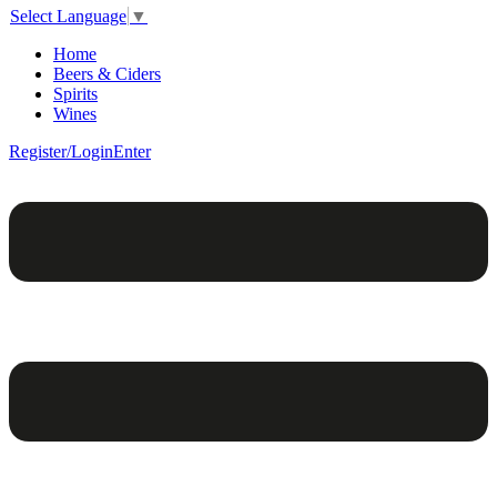
Select Language
▼
Home
Beers & Ciders
Spirits
Wines
Register/Login
Enter