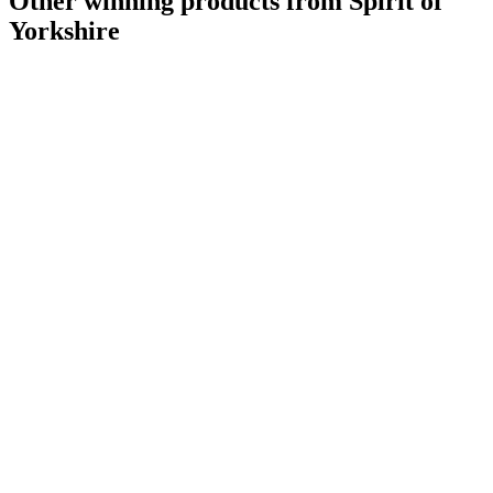
Other winning products from Spirit of
Yorkshire