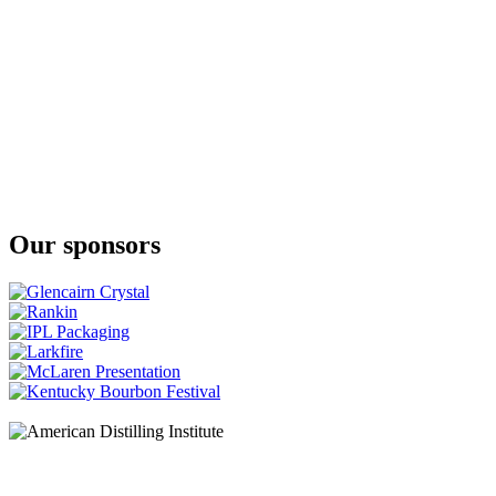
Spirit Of Yorkshire
Cream Liqueur
Our sponsors