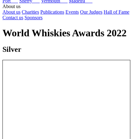
Port
Sherry
Vermouth
Madeira
About us
About us
Charities
Publications
Events
Our Judges
Hall of Fame
Contact us
Sponsors
World Whiskies Awards 2022
Silver