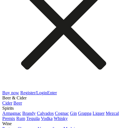
Buy now
Register/Login
Enter
Beer & Cider
Cider
Beer
Spirits
Armagnac
Brandy
Calvados
Cognac
Gin
Grappa
Liquer
Mezcal
Premix
Rum
Tequila
Vodka
Whisky
Wine