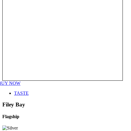
BUY NOW
TASTE
Filey Bay
Flagship