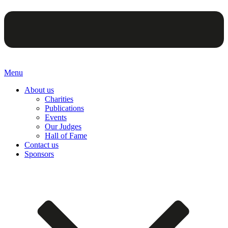
Menu
About us
Charities
Publications
Events
Our Judges
Hall of Fame
Contact us
Sponsors