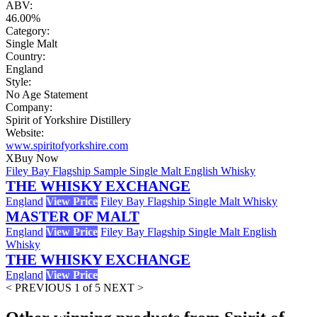
ABV:
46.00%
Category:
Single Malt
Country:
England
Style:
No Age Statement
Company:
Spirit of Yorkshire Distillery
Website:
www.spiritofyorkshire.com
X
Buy Now
Filey Bay Flagship Sample Single Malt English Whisky
THE WHISKY EXCHANGE
England
View Price
Filey Bay Flagship Single Malt Whisky
MASTER OF MALT
England
View Price
Filey Bay Flagship Single Malt English
Whisky
THE WHISKY EXCHANGE
England
View Price
< PREVIOUS
1 of 5
NEXT >