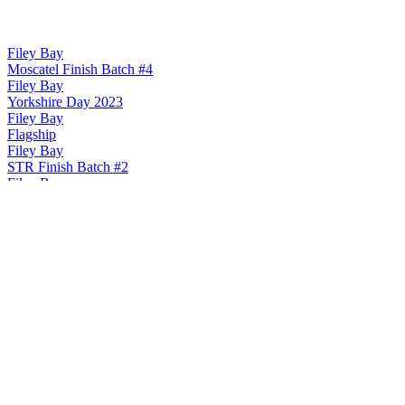
Filey Bay
Moscatel Finish Batch #4
Filey Bay
Yorkshire Day 2023
Filey Bay
Flagship
Filey Bay
STR Finish Batch #2
Filey Bay
Moscatel Finish Batch #2
Filey Bay Yorkshire Single Malt Whisky
Moscatel Finish Batch #3
Filey Bay Yorkshire Single Malt Whisky
Flagship
Filey Bay Yorkshire Single Malt Whisky
Str Finish Batch #3
Filey Bay Yorkshire Single Malt Whisky
Peated Finish Batch #2
Spirit of Yorkshire
Cream Liqueur
Spirit of Yorkshire
Cream Liqueur