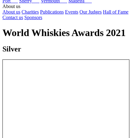
Port
Sherry
Vermouth
Madeira
About us
About us
Charities
Publications
Events
Our Judges
Hall of Fame
Contact us
Sponsors
World Whiskies Awards 2021
Silver