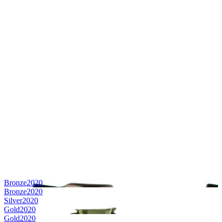
Bronze
2020
Bronze
2020
Silver
2020
Gold
2020
Gold
2020