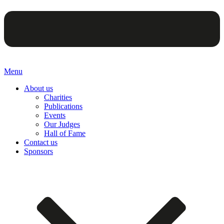
Menu
About us
Charities
Publications
Events
Our Judges
Hall of Fame
Contact us
Sponsors