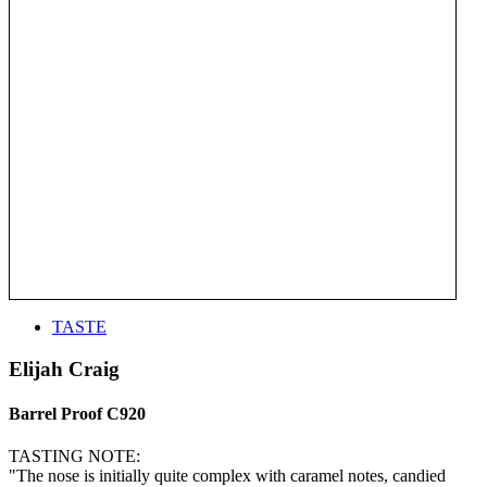
TASTE
Elijah Craig
Barrel Proof C920
TASTING NOTE:
"The nose is initially quite complex with caramel notes, candied