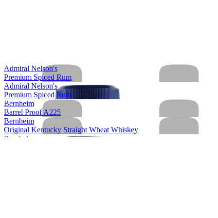
Admiral Nelson's
Premium Spiced Rum
Admiral Nelson's
Premium Spiced Rum
Bernheim
Barrel Proof A225
Bernheim
Original Kentucky Straight Wheat Whiskey
Bernheim
Original Kentucky Straight Wheat Whiskey
Bernheim
Bernheim Original
Kentucky Straight Wheat Whiskey
Bernheim Original
Wheat Whiskey
Black Velvet
Apple
Black Velvet