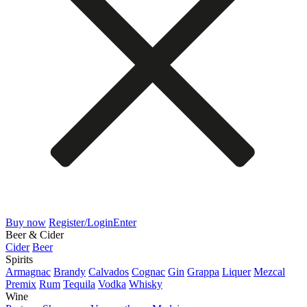
Buy now
Register/Login
Enter
Beer & Cider
Cider
Beer
Spirits
Armagnac
Brandy
Calvados
Cognac
Gin
Grappa
Liquer
Mezcal
Premix
Rum
Tequila
Vodka
Whisky
Wine