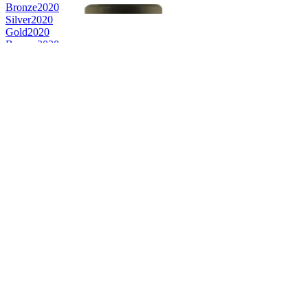
Bronze
2020
Silver
2020
Gold
2020
Bronze
2020
Bronze
2020
Bronze
2020
Bronze
2020
Bronze Medal
2019
Bronze Medal
2019
Bronze Medal
2019
Silver Medal
2019
Gold Medal
2019
Silver Medal
2019
Bronze Medal
2018
Silver Medal
2018
Bronze Medal
2018
Gold Medal
2018
Category Winner
2018
Category Winner
2018
Silver Medal
2017
Category Winner
2017
Bronze Medal
2016
Silver Medal
2017
Category Winner
2017
World's Best Rye Whisky
2016