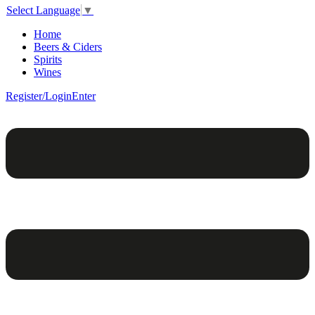
Select Language
▼
Home
Beers & Ciders
Spirits
Wines
Register/Login
Enter