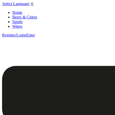
Select Language
▼
Home
Beers & Ciders
Spirits
Wines
Register/Login
Enter