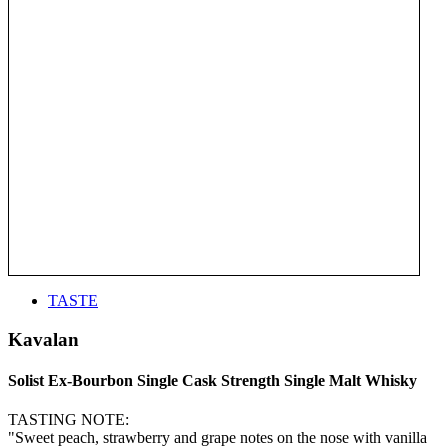
TASTE
Kavalan
Solist Ex-Bourbon Single Cask Strength Single Malt Whisky
TASTING NOTE:
"Sweet peach, strawberry and grape notes on the nose with vanilla