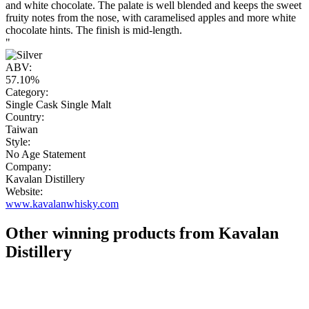
and white chocolate. The palate is well blended and keeps the sweet
fruity notes from the nose, with caramelised apples and more white
chocolate hints. The finish is mid-length.
"
ABV:
57.10%
Category:
Single Cask Single Malt
Country:
Taiwan
Style:
No Age Statement
Company:
Kavalan Distillery
Website:
www.kavalanwhisky.com
Other winning products from Kavalan
Distillery