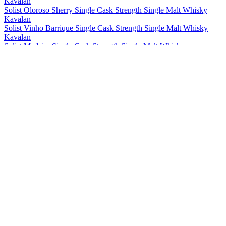
Kavalan
Solist Oloroso Sherry Single Cask Strength Single Malt Whisky
Kavalan
Solist Vinho Barrique Single Cask Strength Single Malt Whisky
Kavalan
Solist Madeira Single Cask Strength Single Malt Whisky
Kavalan
Solist Amontillado Sherry Single Cask Strength Single Malt Whisky
Kavalan
Solist Peated Single Cask Strength Single Malt Whisky
Kavalan
Solist PX Sherry Single Cask Strength Single Malt Whisky
Kavalan
Solist Moscatel Sherry Single Cask Strength Single Malt Whisky
Kavalan
Solist Palo Cortado Sherry Single Cask Strength Single Malt
Whisky
Kavalan
15 Years Old Single Malt Whisky
Kavalan
Distiller's Reserve No.1 Single Malt Whisky
Kavalan
Distillery Select No 1 Single Malt Whisky
Kavalan
Triple Sherry Cask Single Malt Whisky