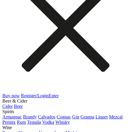
Buy now
Register/Login
Enter
Beer & Cider
Cider
Beer
Spirits
Armagnac
Brandy
Calvados
Cognac
Gin
Grappa
Liquer
Mezcal
Premix
Rum
Tequila
Vodka
Whisky
Wine