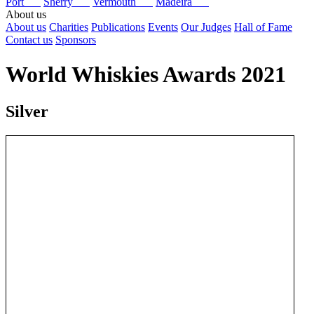
Port
Sherry
Vermouth
Madeira
About us
About us
Charities
Publications
Events
Our Judges
Hall of Fame
Contact us
Sponsors
World Whiskies Awards 2021
Silver