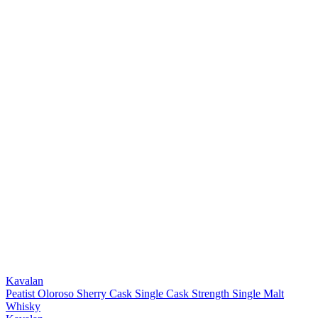
Kavalan
Peatist Oloroso Sherry Cask Single Cask Strength Single Malt
Whisky