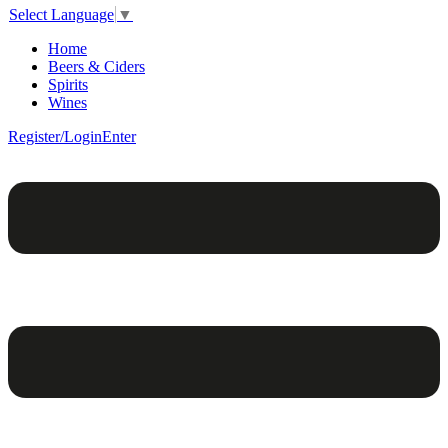
Select Language
▼
Home
Beers & Ciders
Spirits
Wines
Register/Login
Enter