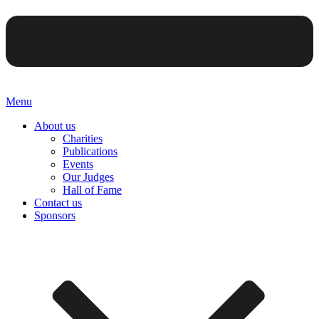
Menu
About us
Charities
Publications
Events
Our Judges
Hall of Fame
Contact us
Sponsors