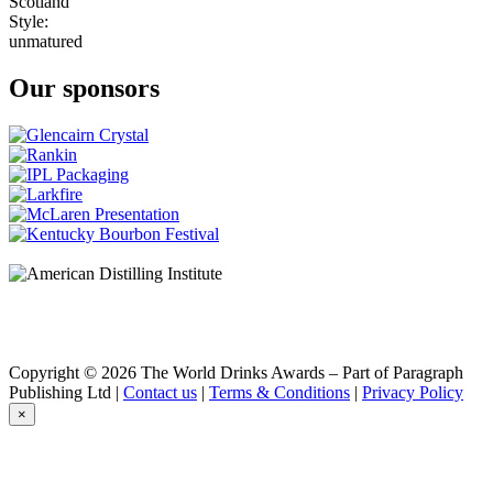
Scotland
Style:
unmatured
Our sponsors
Copyright © 2026 The World Drinks Awards – Part of Paragraph
Publishing Ltd |
Contact us
|
Terms & Conditions
|
Privacy Policy
×