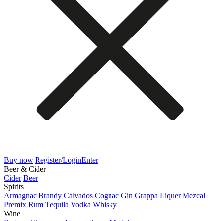
Buy now
Register/Login
Enter
Beer & Cider
Cider
Beer
Spirits
Armagnac
Brandy
Calvados
Cognac
Gin
Grappa
Liquer
Mezcal
Premix
Rum
Tequila
Vodka
Whisky
Wine