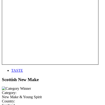
TASTE
Scottish New Make
Category:
New Make & Young Spirit
Country: