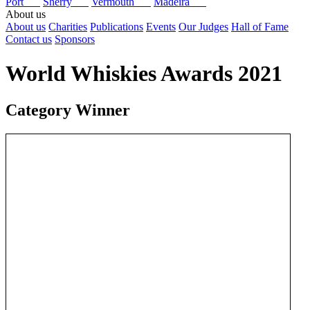
Port
Sherry
Vermouth
Madeira
About us
About us
Charities
Publications
Events
Our Judges
Hall of Fame
Contact us
Sponsors
World Whiskies Awards 2021
Category Winner