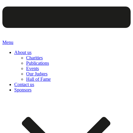
Menu
About us
Charities
Publications
Events
Our Judges
Hall of Fame
Contact us
Sponsors