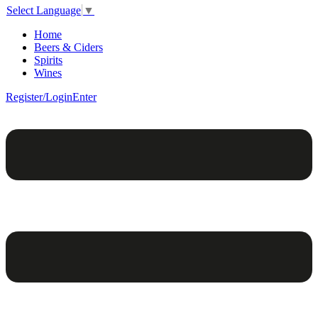
Select Language
▼
Home
Beers & Ciders
Spirits
Wines
Register/Login
Enter