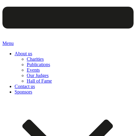
Menu
About us
Charities
Publications
Events
Our Judges
Hall of Fame
Contact us
Sponsors