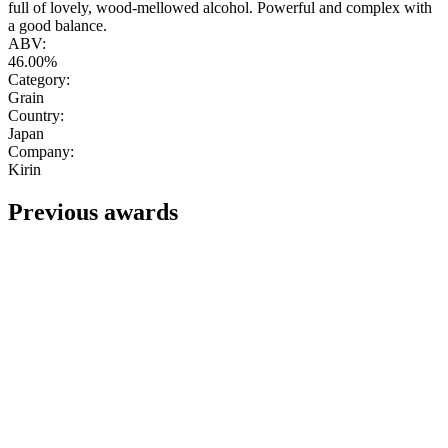
full of lovely, wood-mellowed alcohol. Powerful and complex with
a good balance.
ABV:
46.00%
Category:
Grain
Country:
Japan
Company:
Kirin
Previous awards