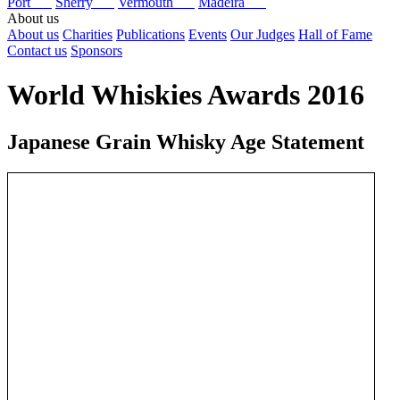
Port
Sherry
Vermouth
Madeira
About us
About us
Charities
Publications
Events
Our Judges
Hall of Fame
Contact us
Sponsors
World Whiskies Awards 2016
Japanese Grain Whisky Age Statement