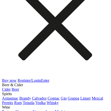
Buy now
Register/Login
Enter
Beer & Cider
Cider
Beer
Spirits
Armagnac
Brandy
Calvados
Cognac
Gin
Grappa
Liquer
Mezcal
Premix
Rum
Tequila
Vodka
Whisky
Wine