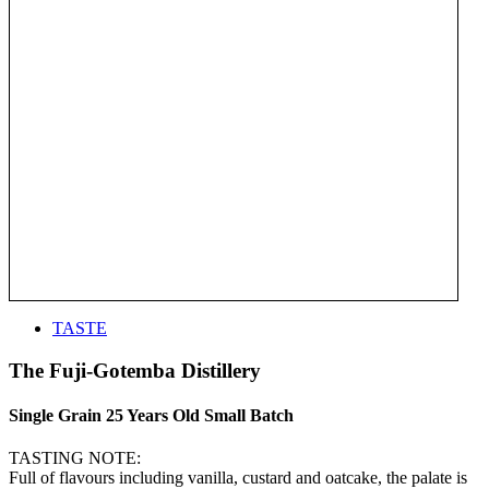
TASTE
The Fuji-Gotemba Distillery
Single Grain 25 Years Old Small Batch
TASTING NOTE:
Full of flavours including vanilla, custard and oatcake, the palate is