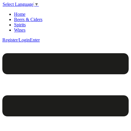
Select Language
▼
Home
Beers & Ciders
Spirits
Wines
Register/Login
Enter