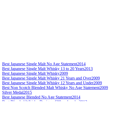
Best Japanese Single Malt No Age Statement
2014
Best Japanese Single Malt Whisky 13 to 20 Years
2013
Best Japanese Single Malt Whisky
2009
Best Japanese Single Malt Whisky 21 Years and Over
2009
Best Japanese Single Malt Whisky 12 Years and Under
2009
Best Non Scotch Blended Malt Whisky No Age Statement
2009
Silver Medal
2015
Best Japanese Blended No Age Statement
2014
Best Blended Whisky Design - £99 and under
2013
Best Grain Whisky Design
2013
Best Japanese Grain Whisky
2013
Best Japanese Blended Whisky No Age Statement
2012