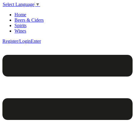
Select Language
▼
Home
Beers & Ciders
Spirits
Wines
Register/Login
Enter