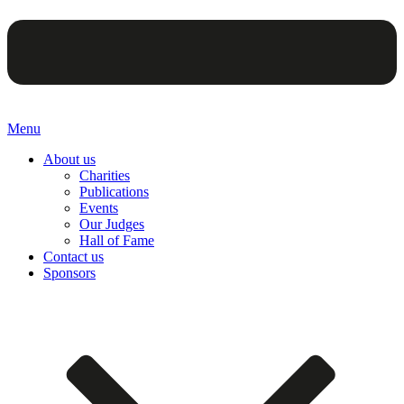
Menu
About us
Charities
Publications
Events
Our Judges
Hall of Fame
Contact us
Sponsors