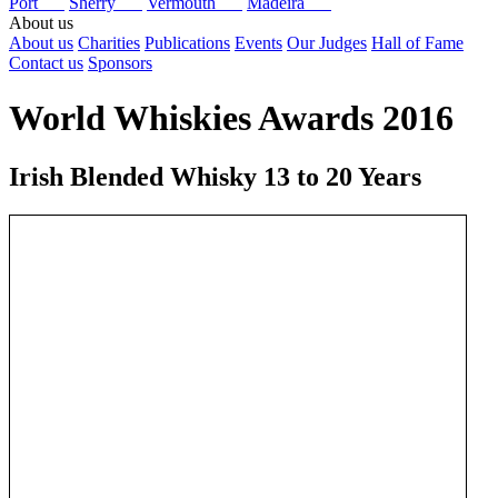
Port
Sherry
Vermouth
Madeira
About us
About us
Charities
Publications
Events
Our Judges
Hall of Fame
Contact us
Sponsors
World Whiskies Awards 2016
Irish Blended Whisky 13 to 20 Years