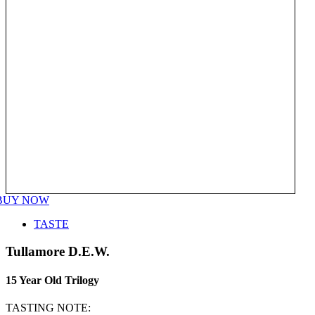
BUY NOW
TASTE
Tullamore D.E.W.
15 Year Old Trilogy
TASTING NOTE: