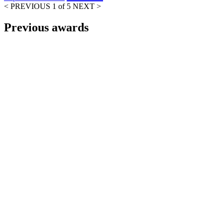
< PREVIOUS
1 of 5
NEXT >
Previous awards