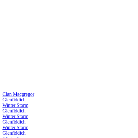
Clan Macgregor
Glenfiddich
Winter Storm
Glenfiddich
Winter Storm
Glenfiddich
Winter Storm
Glenfiddich