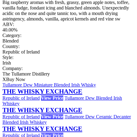
Big raspberry aromas with fresh, grassy, green apple notes, toffee,
vanilla fudge, fondant icing and blanched almonds. Unexpectedly
acidic on the nose and quite tannic too, with a mouth drying
astringency, almonds, vanilla, apricot kernels and red vine sw
ABV:
40.00%
Category:
Blended
Country:
Republic of Ireland
Style:
Irish
Company:
The Tullamore Distillery
X
Buy Now
Tullamore Dew Miniature Blended Irish Whisky
THE WHISKY EXCHANGE
Republic of Ireland
View Price
Tullamore Dew Blended Irish
Whiskey
THE WHISKY EXCHANGE
Republic of Ireland
View Price
Tullamore Dew Ceramic Decanter
Blended Irish Whiskey
THE WHISKY EXCHANGE
Republic of Ireland
View Price