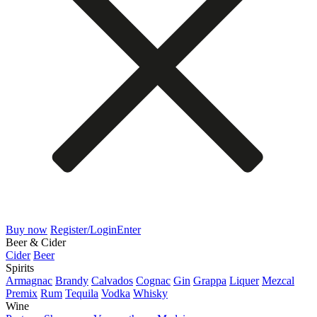
Buy now
Register/Login
Enter
Beer & Cider
Cider
Beer
Spirits
Armagnac
Brandy
Calvados
Cognac
Gin
Grappa
Liquer
Mezcal
Premix
Rum
Tequila
Vodka
Whisky
Wine