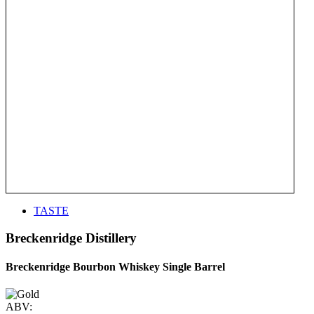
TASTE
Breckenridge Distillery
Breckenridge Bourbon Whiskey Single Barrel
ABV: