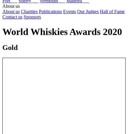
Port
Sherry
Vermouth
Madeira
About us
About us
Charities
Publications
Events
Our Judges
Hall of Fame
Contact us
Sponsors
World Whiskies Awards 2020
Gold