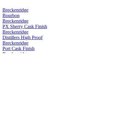
Breckenridge
Bourbon
Breckenridge
PX Sherry Cask Finish
Breckenridge
Distillers High Proof
Breckenridge
Port Cask Finish
Breckenridge
Port Cask Finish
Breckenridge
Port Cask Finish
Breckenridge
Port Cask Finish
Breckenridge
PX Sherry Cask Finish
Breckenridge
PX Sherry Cask Finish
Breckenridge
Powder Hound Whiskey
Breckenridge
Rum Cask Finish
Breckenridge
Distillers High Proof Blend