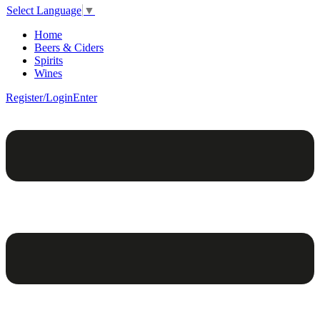
Select Language
▼
Home
Beers & Ciders
Spirits
Wines
Register/Login
Enter