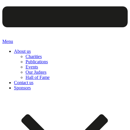
Menu
About us
Charities
Publications
Events
Our Judges
Hall of Fame
Contact us
Sponsors