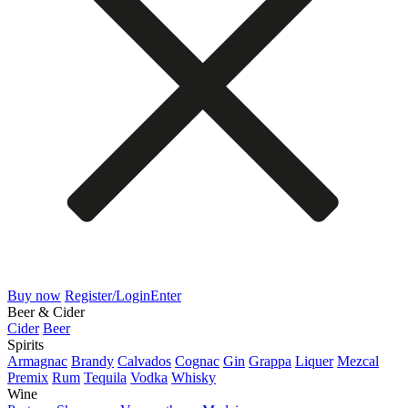
Buy now
Register/Login
Enter
Beer & Cider
Cider
Beer
Spirits
Armagnac
Brandy
Calvados
Cognac
Gin
Grappa
Liquer
Mezcal
Premix
Rum
Tequila
Vodka
Whisky
Wine