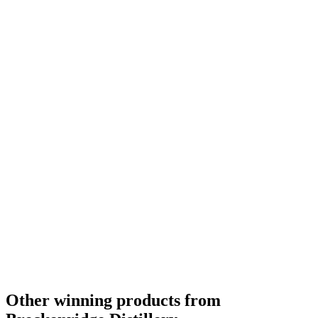
Other winning products from