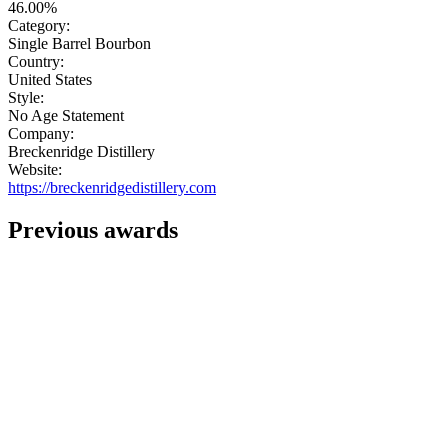
46.00%
Category:
Single Barrel Bourbon
Country:
United States
Style:
No Age Statement
Company:
Breckenridge Distillery
Website:
https://breckenridgedistillery.com
Previous awards