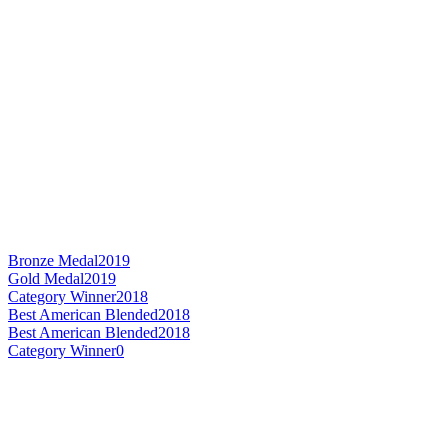
Bronze Medal
2019
Gold Medal
2019
Category Winner
2018
Best American Blended
2018
Best American Blended
2018
Category Winner
0