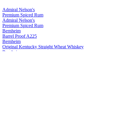
Admiral Nelson's
Premium Spiced Rum
Admiral Nelson's
Premium Spiced Rum
Bernheim
Barrel Proof A225
Bernheim
Original Kentucky Straight Wheat Whiskey
Bernheim
Original Kentucky Straight Wheat Whiskey
Bernheim
Bernheim Original
Kentucky Straight Wheat Whiskey
Bernheim Original
Wheat Whiskey
Black Velvet
Apple
Black Velvet
Reserve
Black Velvet
Peach
Black Velvet
Toasted Caramel
Black Velvet