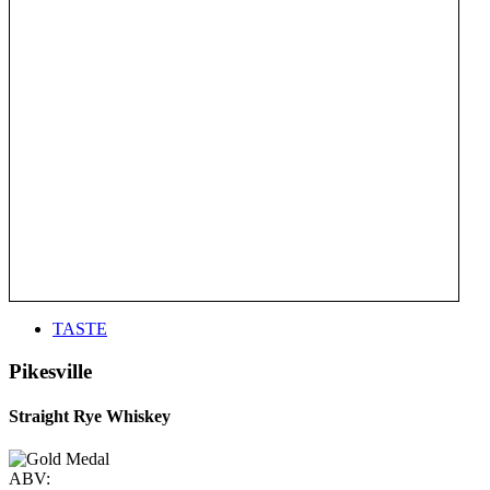
TASTE
Pikesville
Straight Rye Whiskey
ABV: