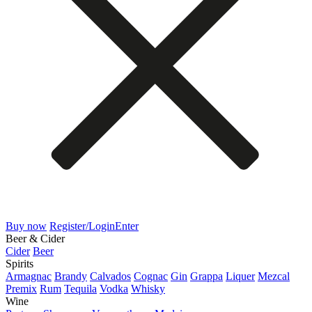
Buy now
Register/Login
Enter
Beer & Cider
Cider
Beer
Spirits
Armagnac
Brandy
Calvados
Cognac
Gin
Grappa
Liquer
Mezcal
Premix
Rum
Tequila
Vodka
Whisky
Wine