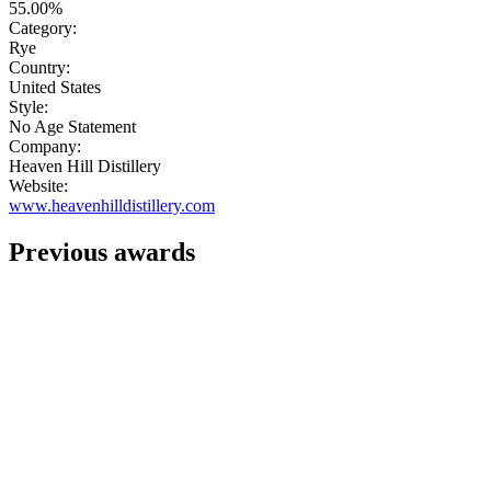
55.00%
Category:
Rye
Country:
United States
Style:
No Age Statement
Company:
Heaven Hill Distillery
Website:
www.heavenhilldistillery.com
Previous awards