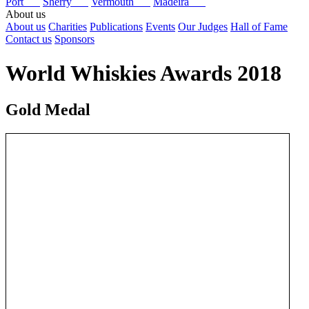
Port
Sherry
Vermouth
Madeira
About us
About us
Charities
Publications
Events
Our Judges
Hall of Fame
Contact us
Sponsors
World Whiskies Awards 2018
Gold Medal