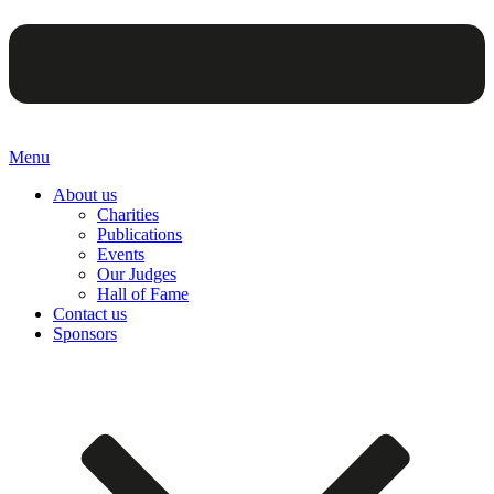
Menu
About us
Charities
Publications
Events
Our Judges
Hall of Fame
Contact us
Sponsors