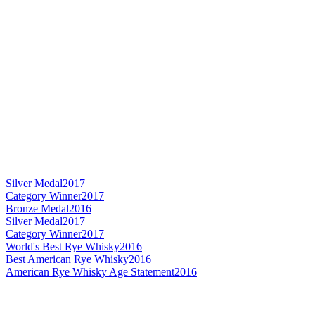
Silver Medal
2017
Category Winner
2017
Bronze Medal
2016
Silver Medal
2017
Category Winner
2017
World's Best Rye Whisky
2016
Best American Rye Whisky
2016
American Rye Whisky Age Statement
2016