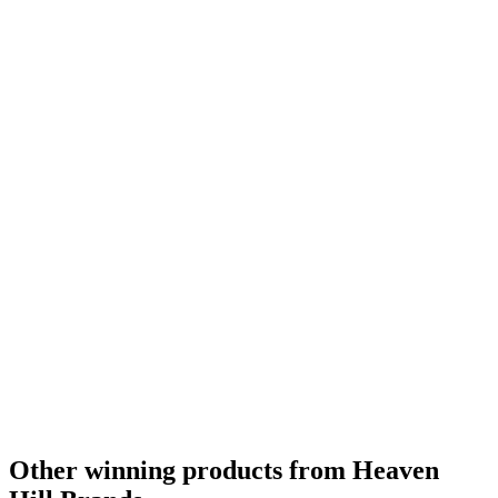
Other winning products from Heaven