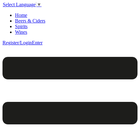
Select Language
▼
Home
Beers & Ciders
Spirits
Wines
Register/Login
Enter