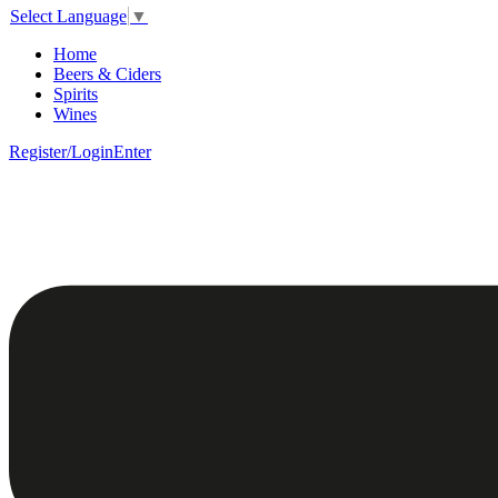
Select Language
▼
Home
Beers & Ciders
Spirits
Wines
Register/Login
Enter