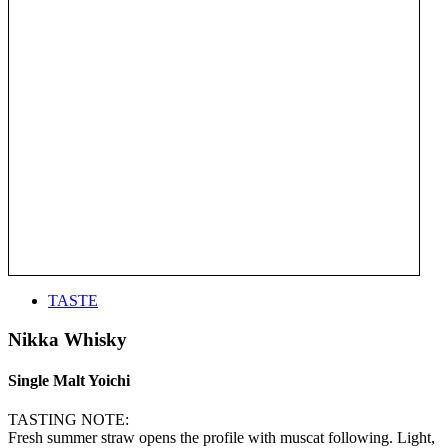
TASTE
Nikka Whisky
Single Malt Yoichi
TASTING NOTE:
Fresh summer straw opens the profile with muscat following. Light,