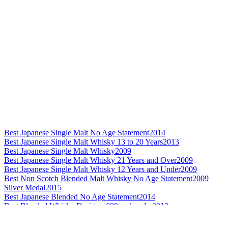
Best Japanese Single Malt No Age Statement
2014
Best Japanese Single Malt Whisky 13 to 20 Years
2013
Best Japanese Single Malt Whisky
2009
Best Japanese Single Malt Whisky 21 Years and Over
2009
Best Japanese Single Malt Whisky 12 Years and Under
2009
Best Non Scotch Blended Malt Whisky No Age Statement
2009
Silver Medal
2015
Best Japanese Blended No Age Statement
2014
Best Blended Whisky Design - £99 and under
2013
Best Grain Whisky Design
2013
Best Japanese Grain Whisky
2013