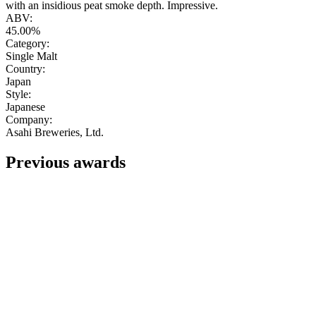
with an insidious peat smoke depth. Impressive.
ABV:
45.00%
Category:
Single Malt
Country:
Japan
Style:
Japanese
Company:
Asahi Breweries, Ltd.
Previous awards