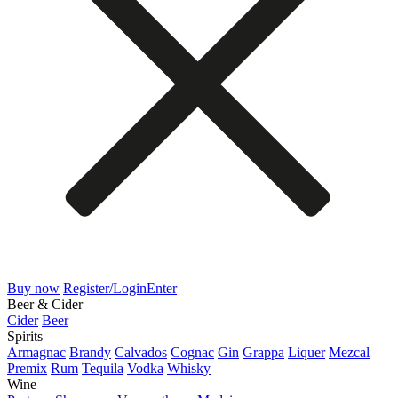
Buy now
Register/Login
Enter
Beer & Cider
Cider
Beer
Spirits
Armagnac
Brandy
Calvados
Cognac
Gin
Grappa
Liquer
Mezcal
Premix
Rum
Tequila
Vodka
Whisky
Wine