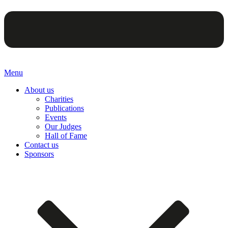
Menu
About us
Charities
Publications
Events
Our Judges
Hall of Fame
Contact us
Sponsors