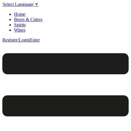
Select Language
▼
Home
Beers & Ciders
Spirits
Wines
Register/Login
Enter