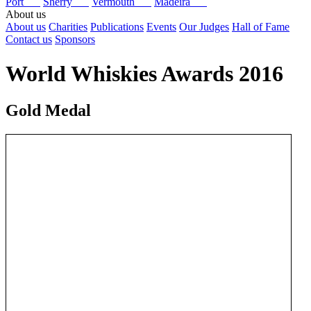
Port
Sherry
Vermouth
Madeira
About us
About us
Charities
Publications
Events
Our Judges
Hall of Fame
Contact us
Sponsors
World Whiskies Awards 2016
Gold Medal