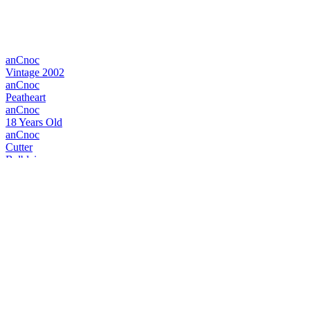
anCnoc
Vintage 2002
anCnoc
Peatheart
anCnoc
18 Years Old
anCnoc
Cutter
Balblair
Vintage 1999
Balblair
Vintage 1990
Balblair
1983 Vintage
Balblair
1990 2nd Release
Balblair
1983 Vintage
Catto's Blended Scotch Whisky
Rare Old Scottish
Catto's Blended Scotch Whisky