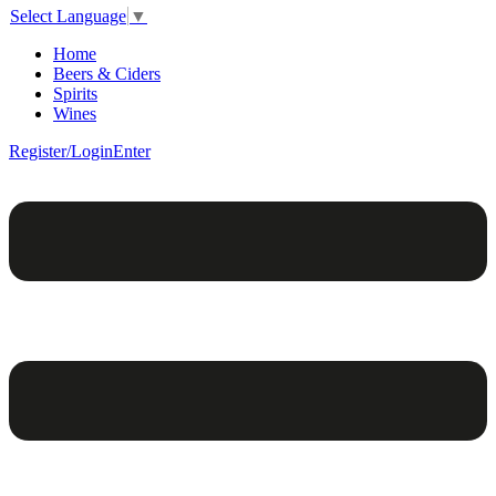
Select Language
▼
Home
Beers & Ciders
Spirits
Wines
Register/Login
Enter