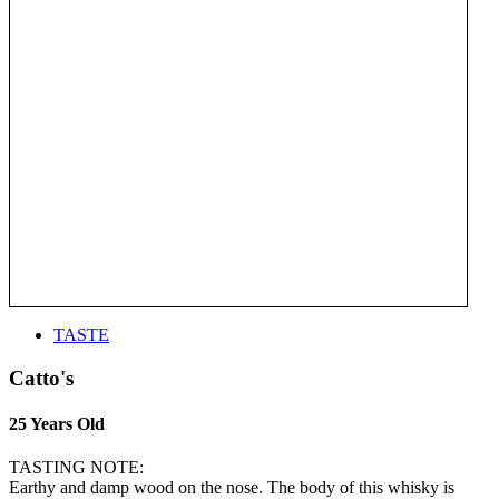
TASTE
Catto's
25 Years Old
TASTING NOTE:
Earthy and damp wood on the nose. The body of this whisky is