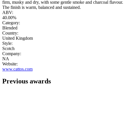
firm, musky and dry, with some gentle smoke and charcoal flavour.
The finish is warm, balanced and sustained.
ABV:
40.00%
Category:
Blended
Country:
United Kingdom
Style:
Scotch
Company:
NA
Website:
www.cattos.com
Previous awards