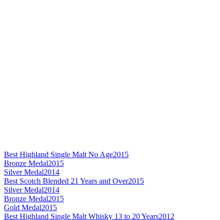
Best Highland Single Malt No Age
2015
Bronze Medal
2015
Silver Medal
2014
Best Scotch Blended 21 Years and Over
2015
Silver Medal
2014
Bronze Medal
2015
Gold Medal
2015
Best Highland Single Malt Whisky 13 to 20 Years
2012