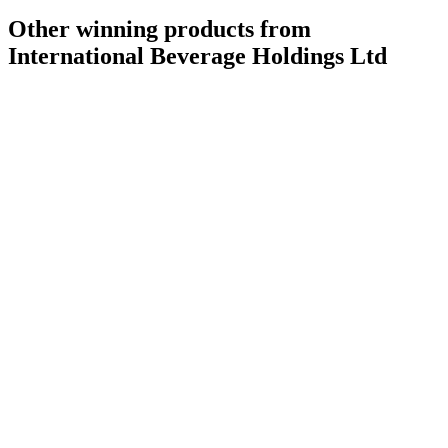
Other winning products from
International Beverage Holdings Ltd