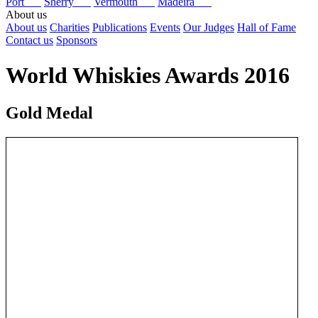
Port
Sherry
Vermouth
Madeira
About us
About us
Charities
Publications
Events
Our Judges
Hall of Fame
Contact us
Sponsors
World Whiskies Awards 2016
Gold Medal