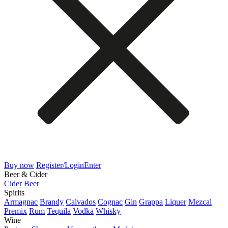
Buy now
Register/Login
Enter
Beer & Cider
Cider
Beer
Spirits
Armagnac
Brandy
Calvados
Cognac
Gin
Grappa
Liquer
Mezcal
Premix
Rum
Tequila
Vodka
Whisky
Wine