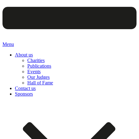
Menu
About us
Charities
Publications
Events
Our Judges
Hall of Fame
Contact us
Sponsors