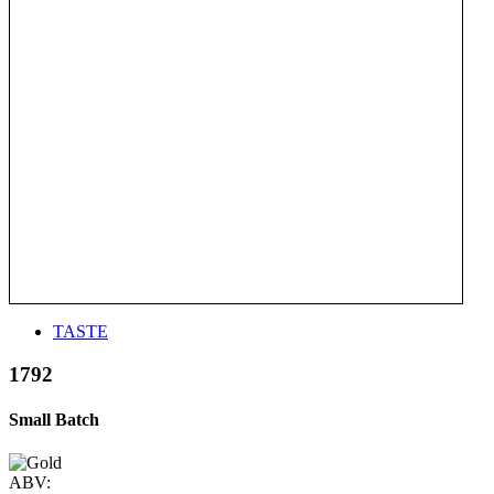
TASTE
1792
Small Batch
ABV: