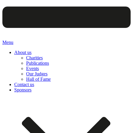
Menu
About us
Charities
Publications
Events
Our Judges
Hall of Fame
Contact us
Sponsors