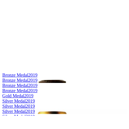
Bronze Medal
2019
Bronze Medal
2019
Bronze Medal
2019
Bronze Medal
2019
Gold Medal
2019
Silver Medal
2019
Silver Medal
2019
Silver Medal
2019
Silver Medal
2019
Silver Medal
2019
Gold Medal
2019