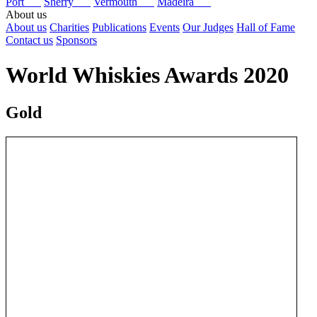
Port
Sherry
Vermouth
Madeira
About us
About us
Charities
Publications
Events
Our Judges
Hall of Fame
Contact us
Sponsors
World Whiskies Awards 2020
Gold