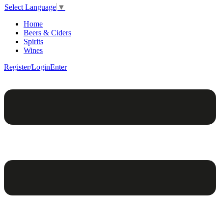
Select Language
▼
Home
Beers & Ciders
Spirits
Wines
Register/Login
Enter