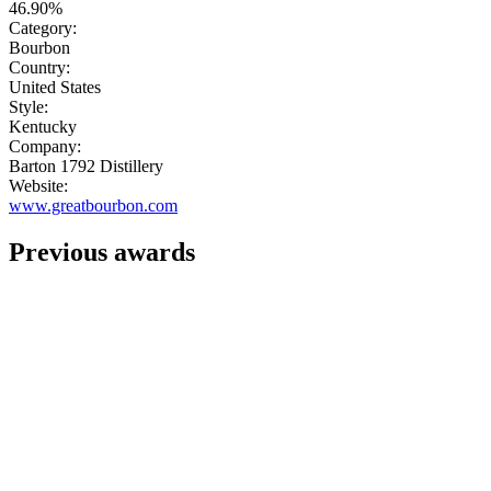
46.90%
Category:
Bourbon
Country:
United States
Style:
Kentucky
Company:
Barton 1792 Distillery
Website:
www.greatbourbon.com
Previous awards