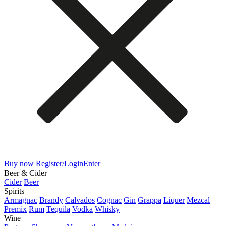
Buy now
Register/Login
Enter
Beer & Cider
Cider
Beer
Spirits
Armagnac
Brandy
Calvados
Cognac
Gin
Grappa
Liquer
Mezcal
Premix
Rum
Tequila
Vodka
Whisky
Wine