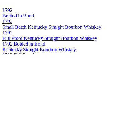
1792
Bottled in Bond
1792
Small Batch Kentucky Straight Bourbon Whiskey
1792
Full Proof Kentucky Straight Bourbon Whiskey
1792 Bottled in Bond
Kentucky Straight Bourbon Whiskey
1792 Full Proof
Kentucky Straight Bourbon Whiskey
1792 Single Barrel
Kentucky Straight Bourbon Whiskey
Bowman Brothers
Small Batch Virginia Straight Bourbon Whiskey
Buffalo Trace
Kentucky Straight Bourbon Whiskey
Buffalo Trace
Kentucky Straight Bourbon
Caribou Crossing
Single Barrel Canadian Whisky
Caribou Crossing
Single Barrel Canadian Whisky
Caribou Crossing
Single Barrel Canadian Whisky