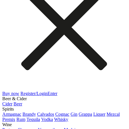
Buy now
Register/Login
Enter
Beer & Cider
Cider
Beer
Spirits
Armagnac
Brandy
Calvados
Cognac
Gin
Grappa
Liquer
Mezcal
Premix
Rum
Tequila
Vodka
Whisky
Wine