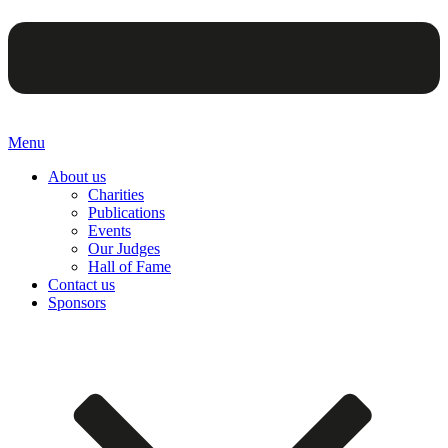
Menu
About us
Charities
Publications
Events
Our Judges
Hall of Fame
Contact us
Sponsors