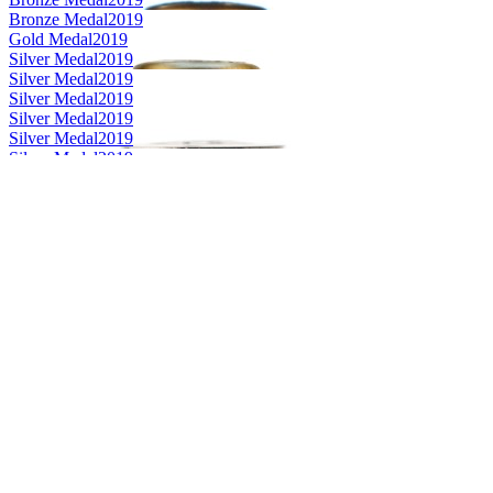
Bronze Medal
2019
Gold Medal
2019
Silver Medal
2019
Silver Medal
2019
Silver Medal
2019
Silver Medal
2019
Silver Medal
2019
Silver Medal
2019
Category Winner
2019
Category Winner
2019
Category Winner
2019
Category Winner
2019
Best Scotch Highlands Single Malt
2019
Silver Medal
2018
Silver Medal
2018
Bronze Medal
2018
Silver Medal
2018
Gold Medal
2018
Silver Medal
2018
Bronze Medal
2018
Gold Medal
2018
Category Winner
0