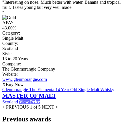
"Interesting on nose. Much better with water. Banana and tropical
fruit. Tastes young but very well made.
"
ABV:
43.00%
Category:
Single Malt
Country:
Scotland
Style:
13 to 20 Years
Company:
The Glenmorangie Company
Website:
www.glenmorangie.com
X
Buy Now
Glenmorangie The Elementa 14 Year Old Single Malt Whisky
MASTER OF MALT
Scotland
View Price
< PREVIOUS
1 of 5
NEXT >
Previous awards