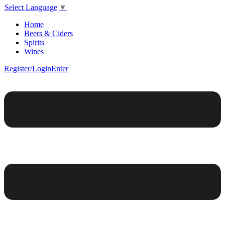
Select Language
▼
Home
Beers & Ciders
Spirits
Wines
Register/Login
Enter