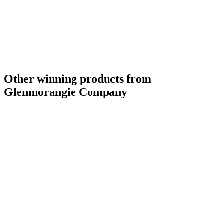
Other winning products from
Glenmorangie Company