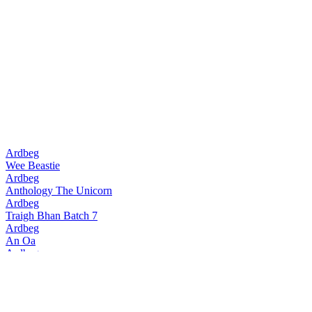
Ardbeg
Wee Beastie
Ardbeg
Anthology The Unicorn
Ardbeg
Traigh Bhan Batch 7
Ardbeg
An Oa
Ardbeg
Traigh Bhan Batch 6
Ardbeg
Smoketrails Batch 2 Cote Rotie Edition
Ardbeg