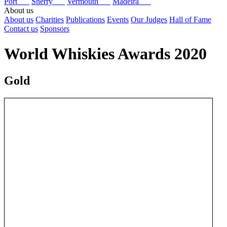
Port
Sherry
Vermouth
Madeira
About us
About us
Charities
Publications
Events
Our Judges
Hall of Fame
Contact us
Sponsors
World Whiskies Awards 2020
Gold