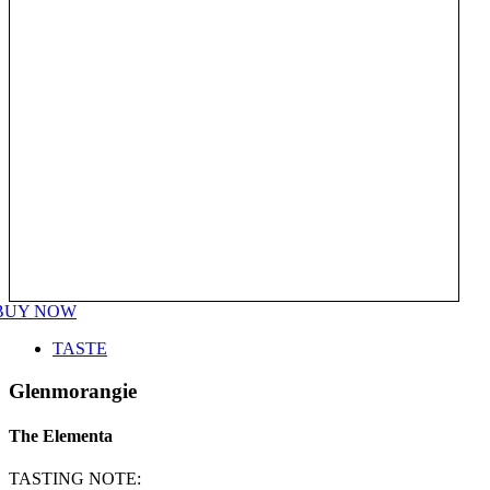
BUY NOW
TASTE
Glenmorangie
The Elementa
TASTING NOTE: