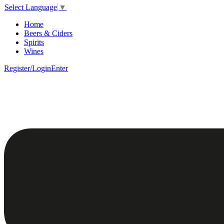
Select Language
▼
Home
Beers & Ciders
Spirits
Wines
Register/Login
Enter