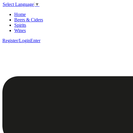
Select Language
▼
Home
Beers & Ciders
Spirits
Wines
Register/Login
Enter