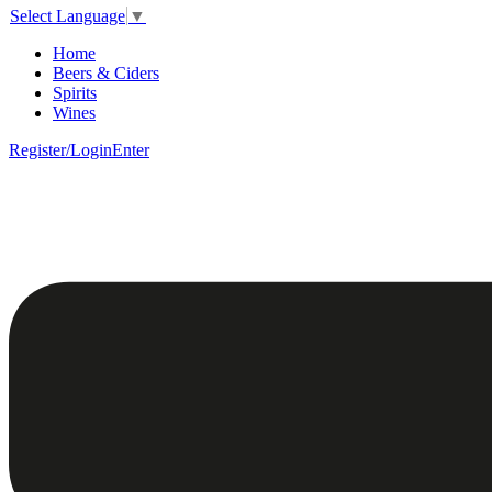
Select Language
▼
Home
Beers & Ciders
Spirits
Wines
Register/Login
Enter