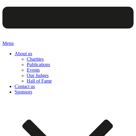
Menu
About us
Charities
Publications
Events
Our Judges
Hall of Fame
Contact us
Sponsors