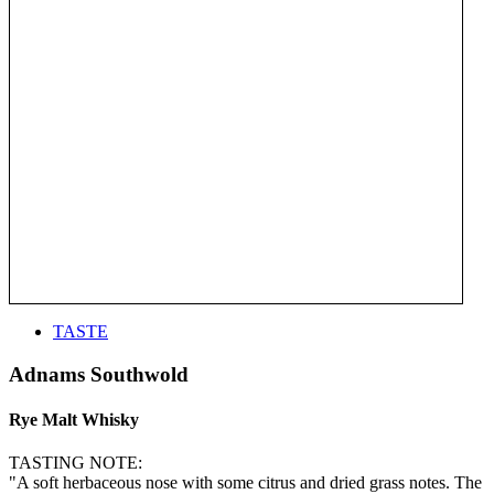
TASTE
Adnams Southwold
Rye Malt Whisky
TASTING NOTE:
"A soft herbaceous nose with some citrus and dried grass notes. The