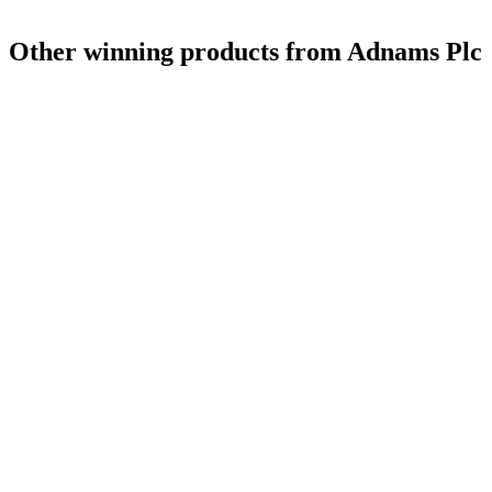
Other winning products from Adnams Plc