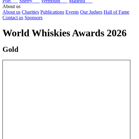
Port
Sherry
Vermouth
Madeira
About us
About us
Charities
Publications
Events
Our Judges
Hall of Fame
Contact us
Sponsors
World Whiskies Awards 2026
Gold