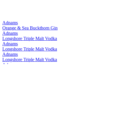
Adnams
Orange & Sea Buckthorn Gin
Adnams
Longshore Triple Malt Vodka
Adnams
Longshore Triple Malt Vodka
Adnams
Longshore Triple Malt Vodka
Adnams
Rye Malt
Adnams
Rye Malt
Adnams
Longshore Triple Malt Vodka
Adnams
Longshore Triple Malt Vodka
Adnams
Ghost Ship 0.5% Pale Ale
Adnams
Ghost Ship 4.5% Pale Ale
Adnams