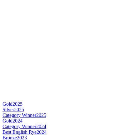
Gold
2025
Silver
2025
Category Winner
2025
Gold
2024
Category Winner
2024
Best English Rye
2024
Bronze
2023