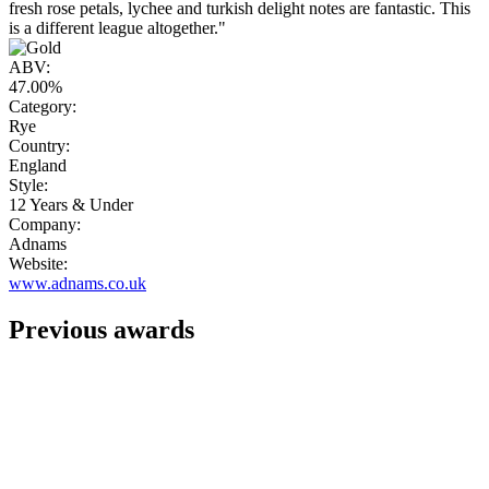
fresh rose petals, lychee and turkish delight notes are fantastic. This
is a different league altogether."
ABV:
47.00%
Category:
Rye
Country:
England
Style:
12 Years & Under
Company:
Adnams
Website:
www.adnams.co.uk
Previous awards