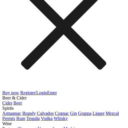
Buy now
Register/Login
Enter
Beer & Cider
Cider
Beer
Spirits
Armagnac
Brandy
Calvados
Cognac
Gin
Grappa
Liquer
Mezcal
Premix
Rum
Tequila
Vodka
Whisky
Wine