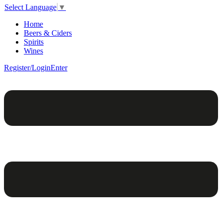
Select Language
▼
Home
Beers & Ciders
Spirits
Wines
Register/Login
Enter