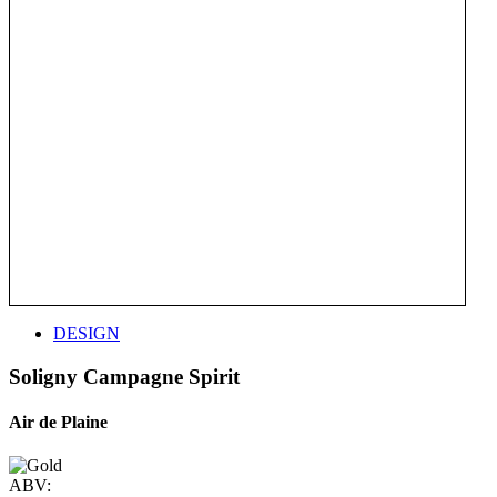
DESIGN
Soligny Campagne Spirit
Air de Plaine
ABV: