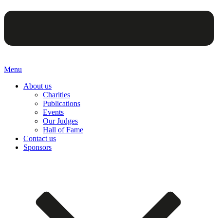
Menu
About us
Charities
Publications
Events
Our Judges
Hall of Fame
Contact us
Sponsors