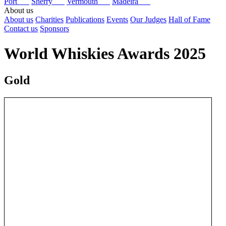
Port
Sherry
Vermouth
Madeira
About us
About us
Charities
Publications
Events
Our Judges
Hall of Fame
Contact us
Sponsors
World Whiskies Awards 2025
Gold