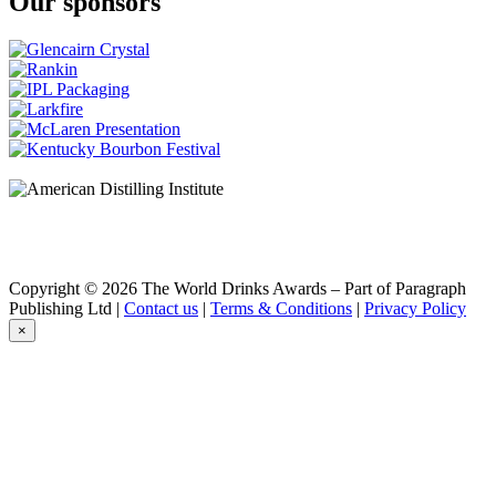
Our sponsors
Copyright © 2026 The World Drinks Awards – Part of Paragraph
Publishing Ltd |
Contact us
|
Terms & Conditions
|
Privacy Policy
×