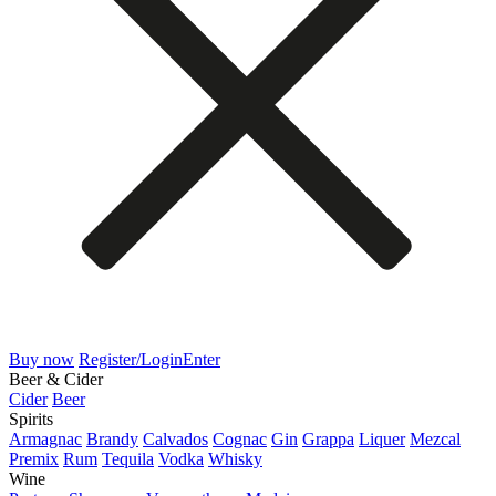
Buy now
Register/Login
Enter
Beer & Cider
Cider
Beer
Spirits
Armagnac
Brandy
Calvados
Cognac
Gin
Grappa
Liquer
Mezcal
Premix
Rum
Tequila
Vodka
Whisky
Wine