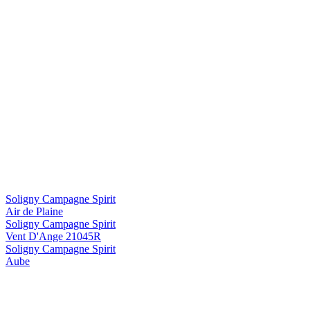
Soligny Campagne Spirit
Air de Plaine
Soligny Campagne Spirit
Vent D'Ange 21045R
Soligny Campagne Spirit
Aube