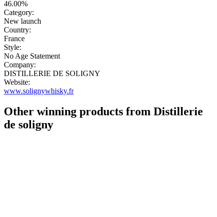
46.00%
Category:
New launch
Country:
France
Style:
No Age Statement
Company:
DISTILLERIE DE SOLIGNY
Website:
www.solignywhisky.fr
Other winning products from Distillerie
de soligny