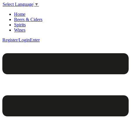
Select Language
▼
Home
Beers & Ciders
Spirits
Wines
Register/Login
Enter