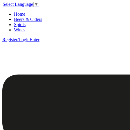
Select Language
▼
Home
Beers & Ciders
Spirits
Wines
Register/Login
Enter