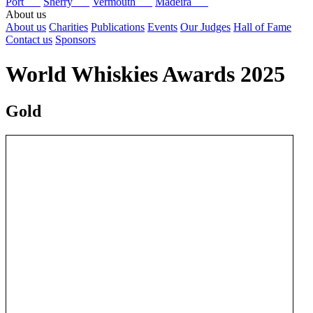
Port
Sherry
Vermouth
Madeira
About us
About us
Charities
Publications
Events
Our Judges
Hall of Fame
Contact us
Sponsors
World Whiskies Awards 2025
Gold