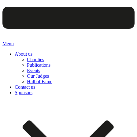
Menu
About us
Charities
Publications
Events
Our Judges
Hall of Fame
Contact us
Sponsors