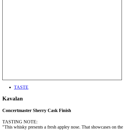
TASTE
Kavalan
Concertmaster Sherry Cask Finish
TASTING NOTE:
"This whisky presents a fresh appley nose. That showcases on the