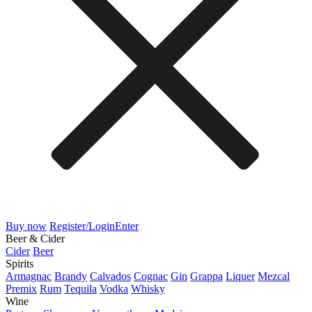
Buy now
Register/Login
Enter
Beer & Cider
Cider
Beer
Spirits
Armagnac
Brandy
Calvados
Cognac
Gin
Grappa
Liquer
Mezcal
Premix
Rum
Tequila
Vodka
Whisky
Wine