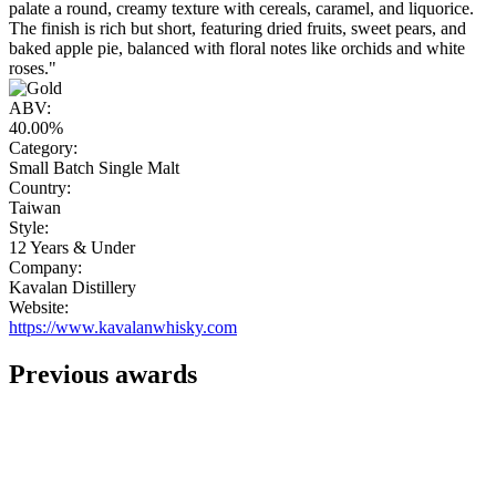
palate a round, creamy texture with cereals, caramel, and liquorice.
The finish is rich but short, featuring dried fruits, sweet pears, and
baked apple pie, balanced with floral notes like orchids and white
roses."
ABV:
40.00%
Category:
Small Batch Single Malt
Country:
Taiwan
Style:
12 Years & Under
Company:
Kavalan Distillery
Website:
https://www.kavalanwhisky.com
Previous awards