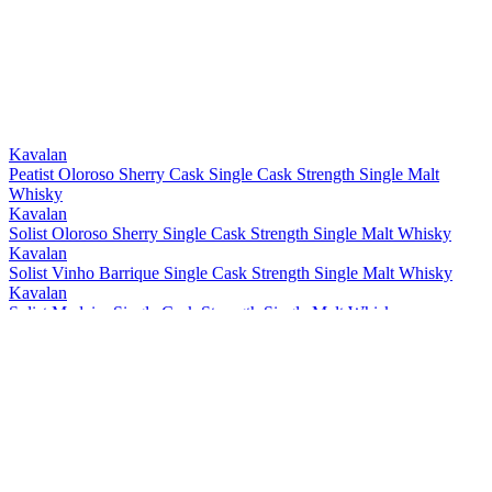
Bronze
2021
Bronze
2021
Best Taiwanese Single Cask Single Malt
2021
Best Taiwanese Single Malt
2021
Bronze
2021
Gold
2021
Gold
2021
Kavalan
Peatist Oloroso Sherry Cask Single Cask Strength Single Malt
Whisky
Kavalan
Solist Oloroso Sherry Single Cask Strength Single Malt Whisky
Kavalan
Solist Vinho Barrique Single Cask Strength Single Malt Whisky
Kavalan
Solist Madeira Single Cask Strength Single Malt Whisky
Kavalan
Solist Amontillado Sherry Single Cask Strength Single Malt Whisky
Kavalan
Solist Peated Single Cask Strength Single Malt Whisky
Kavalan
Solist PX Sherry Single Cask Strength Single Malt Whisky
Kavalan
Solist Moscatel Sherry Single Cask Strength Single Malt Whisky
Kavalan