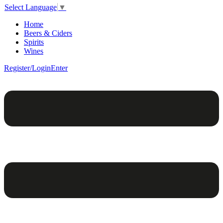
Select Language
▼
Home
Beers & Ciders
Spirits
Wines
Register/Login
Enter