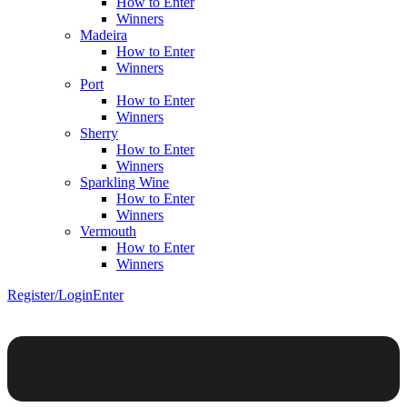
How to Enter
Winners
Madeira
How to Enter
Winners
Port
How to Enter
Winners
Sherry
How to Enter
Winners
Sparkling Wine
How to Enter
Winners
Vermouth
How to Enter
Winners
Register/Login
Enter