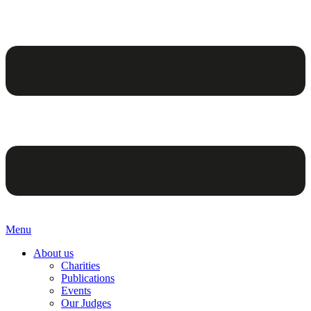
Menu
About us
Charities
Publications
Events
Our Judges