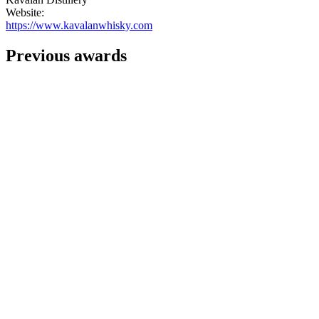
Website:
https://www.kavalanwhisky.com
Previous awards