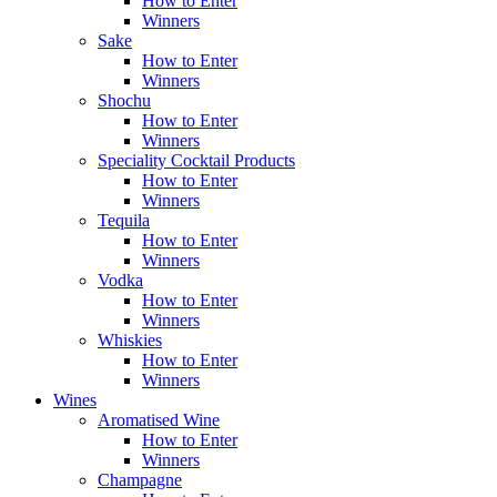
How to Enter
Winners
Sake
How to Enter
Winners
Shochu
How to Enter
Winners
Speciality Cocktail Products
How to Enter
Winners
Tequila
How to Enter
Winners
Vodka
How to Enter
Winners
Whiskies
How to Enter
Winners
Wines
Aromatised Wine
How to Enter
Winners
Champagne