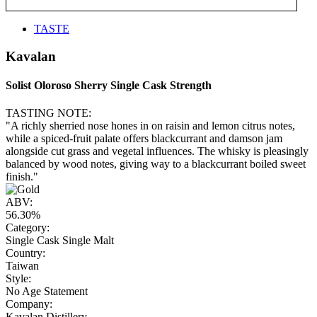
TASTE
Kavalan
Solist Oloroso Sherry Single Cask Strength
TASTING NOTE:
"A richly sherried nose hones in on raisin and lemon citrus notes,
while a spiced-fruit palate offers blackcurrant and damson jam
alongside cut grass and vegetal influences. The whisky is pleasingly
balanced by wood notes, giving way to a blackcurrant boiled sweet
finish."
ABV:
56.30%
Category:
Single Cask Single Malt
Country:
Taiwan
Style:
No Age Statement
Company:
Kavalan Distillery