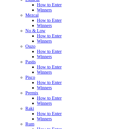
How to Enter
Winners
Mezcal
How to Enter
Winners
No & Low
How to Enter
Winners
Ouzo
How to Enter
Winners
Pastis
How to Enter
Winners
Pisco
How to Enter
Winners
Premix
How to Enter
Winners
Raki
How to Enter
Winners
Rum