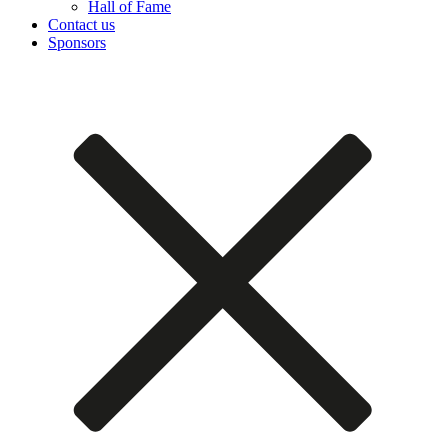
Hall of Fame
Contact us
Sponsors