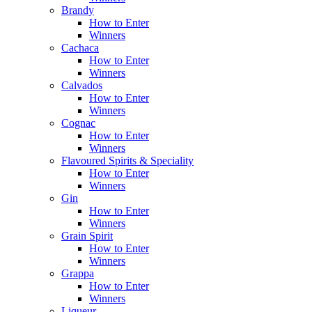
Brandy
How to Enter
Winners
Cachaca
How to Enter
Winners
Calvados
How to Enter
Winners
Cognac
How to Enter
Winners
Flavoured Spirits & Speciality
How to Enter
Winners
Gin
How to Enter
Winners
Grain Spirit
How to Enter
Winners
Grappa
How to Enter
Winners
Liqueur