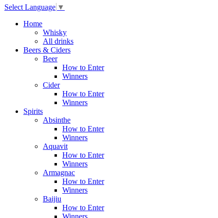
Select Language
▼
Home
Whisky
All drinks
Beers & Ciders
Beer
How to Enter
Winners
Cider
How to Enter
Winners
Spirits
Absinthe
How to Enter
Winners
Aquavit
How to Enter
Winners
Armagnac
How to Enter
Winners
Baijiu
How to Enter
Winners