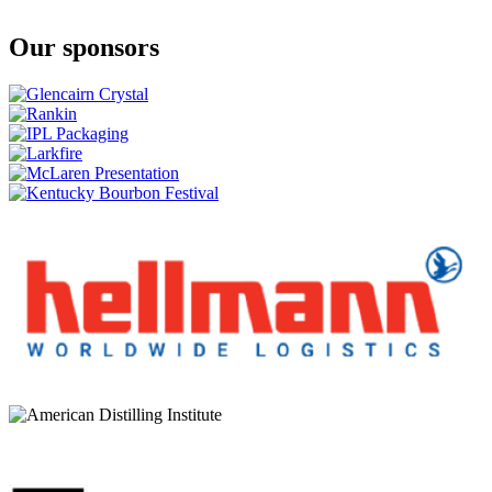
Kavalan
Master's Select Reserve No 1 Single Malt Whisky
Our sponsors
Kavalan
Master's Select Reserve No 2 Single Malt Whisky
Kavalan
Grand Reserve No.1 Single Malt Whisky
Kavalan
Grand Reserve No.2 Single Malt Whisky
Kavalan
Rhythm of Taiwan Ocean Single Malt Whisky
Kavalan
Wine Oak Single Malt Whisky
Kavalan
Podium Single Malt Whisky
Kavalan
Blender's Select Signature Single Malt Whisky
Kavalan
Distiller's Reserve No.2 Single Malt Whisky
Kavalan
Peatist Oloroso Sherry Cask Single Cask Strength Single Malt
Whisky
Kavalan
15 Years Old Single Malt Whisky
Kavalan
Distiller's Reserve No.1 Single Malt Whisky