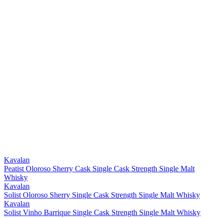
Bronze
2022
Bronze
2022
Category Winner
2021
Category Winner
2021
Gold
2021
Silver
2021
Silver
2021
Silver
2021
Silver
2021
Silver
2021
Silver
2021
Bronze
2021
Bronze
2021
Best Taiwanese Single Cask Single Malt
2021
Best Taiwanese Single Malt
2021
Bronze
2021
Gold
2021
Gold
2021
Kavalan
Peatist Oloroso Sherry Cask Single Cask Strength Single Malt
Whisky
Kavalan
Solist Oloroso Sherry Single Cask Strength Single Malt Whisky
Kavalan
Solist Vinho Barrique Single Cask Strength Single Malt Whisky