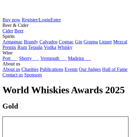
Buy now
Register/Login
Enter
Beer & Cider
Cider
Beer
Spirits
Armagnac
Brandy
Calvados
Cognac
Gin
Grappa
Liquer
Mezcal
Premix
Rum
Tequila
Vodka
Whisky
Wine
Port
Sherry
Vermouth
Madeira
About us
About us
Charities
Publications
Events
Our Judges
Hall of Fame
Contact us
Sponsors
World Whiskies Awards 2025
Gold