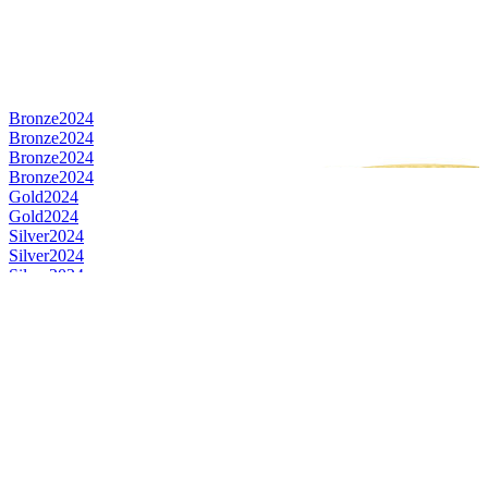
Bronze
2024
Bronze
2024
Bronze
2024
Bronze
2024
Gold
2024
Gold
2024
Silver
2024
Silver
2024
Silver
2024
Silver
2024
Silver
2024
Silver
2024
Category Winner
2024
Category Winner
2024
Best Taiwanese Single Cask Single Malt
2024
Best Taiwanese Single Malt
2024
Category Winner
2023
Category Winner
2023
Bronze
2023