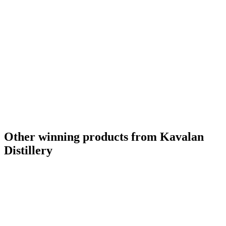
Bronze
2023
Bronze
2023
Gold
2023
Gold
2023
Gold
2023
Silver
2023
Silver
2023
Silver
2023
Silver
2023
Best Taiwanese Single Malt
2023
Best Taiwanese Single Cask Single Malt
2023
Best Taiwanese Single Cask Single Malt
2022
Best Taiwanese Single Malt
2022
Category Winner
2022
Category Winner
2022
Other winning products from Kavalan
Gold
2022
Gold
2022
Distillery
Gold
2022
Silver
2022
Silver
2022
Silver
2022
Silver
2022
Silver
2022
Silver
2022
Bronze
2022