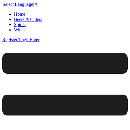
Select Language
▼
Home
Beers & Ciders
Spirits
Wines
Register/Login
Enter