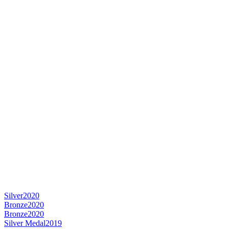
Silver
2020
Bronze
2020
Bronze
2020
Silver Medal
2019