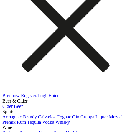
Buy now
Register/Login
Enter
Beer & Cider
Cider
Beer
Spirits
Armagnac
Brandy
Calvados
Cognac
Gin
Grappa
Liquer
Mezcal
Premix
Rum
Tequila
Vodka
Whisky
Wine