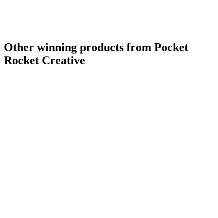
Other winning products from Pocket
Rocket Creative