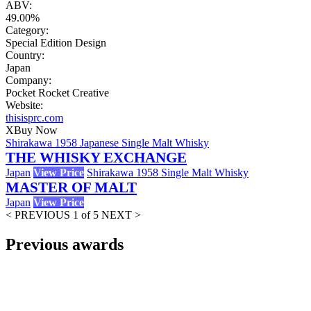
ABV:
49.00%
Category:
Special Edition Design
Country:
Japan
Company:
Pocket Rocket Creative
Website:
thisisprc.com
X
Buy Now
Shirakawa 1958 Japanese Single Malt Whisky
THE WHISKY EXCHANGE
Japan
View Price
Shirakawa 1958 Single Malt Whisky
MASTER OF MALT
Japan
View Price
< PREVIOUS
1 of 5
NEXT >
Previous awards