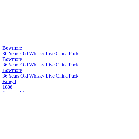
Bowmore
36 Years Old Whisky Live China Pack
Bowmore
36 Years Old Whisky Live China Pack
Bowmore
36 Years Old Whisky Live China Pack
Brugal
1888
Bunnahabhain
1980 Canasta Cask Finish
Bunnahabhain
1980 Canasta Cask Finish
Bunnahabhain
1980 Canasta Cask Finish
Bunnahabhain
1980 Canasta Cask Finish
Bunnahabhain