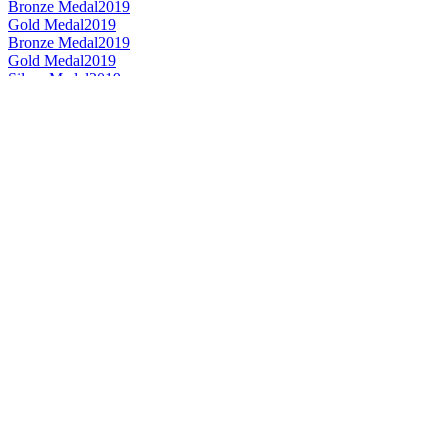
Bronze Medal
2019
Gold Medal
2019
Bronze Medal
2019
Gold Medal
2019
Silver Medal
2019
Silver Medal
2018
Best Label Design
2018
Bronze Medal
2018
Gold Medal
2018
Silver Medal
2018
Best Limited Edition Design
2018
Bronze Medal
2018
Bronze Medal
2018
Silver Medal
2018
Bronze Medal
2018
Bronze Medal
2018
Best Limited Edition Design
2018
Best Label Design
2018