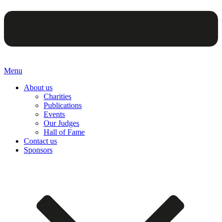
Menu
About us
Charities
Publications
Events
Our Judges
Hall of Fame
Contact us
Sponsors