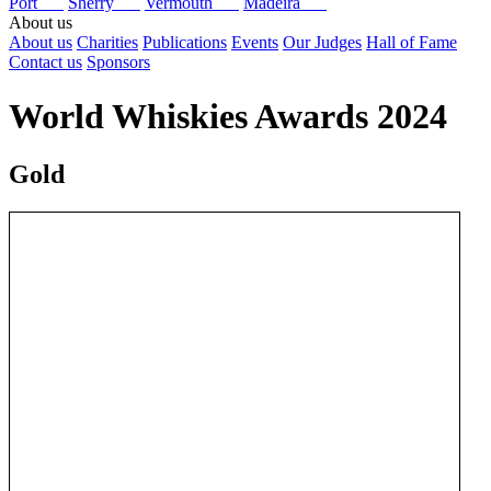
Port
Sherry
Vermouth
Madeira
About us
About us
Charities
Publications
Events
Our Judges
Hall of Fame
Contact us
Sponsors
World Whiskies Awards 2024
Gold