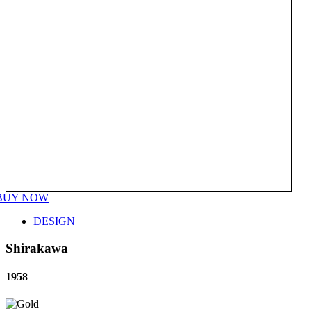
BUY NOW
DESIGN
Shirakawa
1958