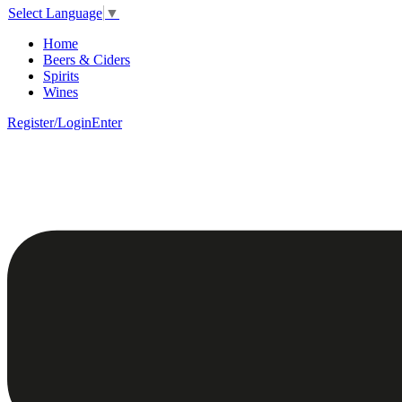
Select Language
▼
Home
Beers & Ciders
Spirits
Wines
Register/Login
Enter