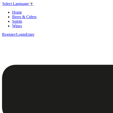
Select Language
▼
Home
Beers & Ciders
Spirits
Wines
Register/Login
Enter