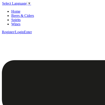
Select Language
▼
Home
Beers & Ciders
Spirits
Wines
Register/Login
Enter