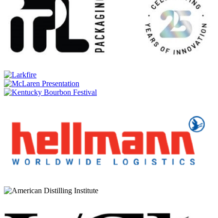
Sullivans Cove
Old & Rare American Oak Second Fill 18 Years Old (TD0033)
Sullivans Cove
Old & Rare American Oak Second Fill 18 Years Old (TD0033)
Sullivans Cove
XO Single Cask TDB022
Sullivans Cove
Double Cask DC0114
Sullivans Cove
16 Years Old 'Old & Rare' American Oak 2nd Fill TD0054
Sullivans Cove
Double Cask DC0112
Sullivans Cove
17 Years Old 'Old & Rare' French Oak 2nd Fill TD0070
Sullivans Cove
18 Years Old 'Old & Rare' American Oak 2nd Fill TD0020
Sullivans Cove
16 Years Old 'Old & Rare' American Oak 2nd Fill TD0046
Sullivans Cove
American Oak 2nd Fill TD0452
Sullivans Cove
XO Single Cask TDB004
Sullivans Cove
XO Double Cask DCB005
Sullivans Cove