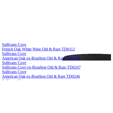
Sullivans Cove
French Oak White Wine Old & Rare TD0112
Sullivans Cove
American Oak ex-Bourbon Old & Rare TD0219
Sullivans Cove
Sullivans Cove ex-Bourbon Old & Rare TD0247
Sullivans Cove
American Oak ex-Bourbon Old & Rare TD0246
Sullivans Cove
American Oak Second Fill Old & Rare HH0010
Sullivans Cove
American Oak ex-Bourbon Old & Rare HH0056
Sullivans Cove
French Oak White Wine Old & Rare TD0112
Sullivans Cove
American Oak Second Fill Old & Rare HH0010