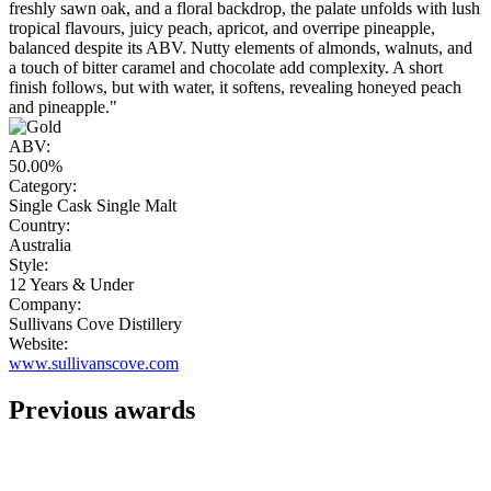
freshly sawn oak, and a floral backdrop, the palate unfolds with lush
tropical flavours, juicy peach, apricot, and overripe pineapple,
balanced despite its ABV. Nutty elements of almonds, walnuts, and
a touch of bitter caramel and chocolate add complexity. A short
finish follows, but with water, it softens, revealing honeyed peach
and pineapple."
ABV:
50.00%
Category:
Single Cask Single Malt
Country:
Australia
Style:
12 Years & Under
Company:
Sullivans Cove Distillery
Website:
www.sullivanscove.com
Previous awards