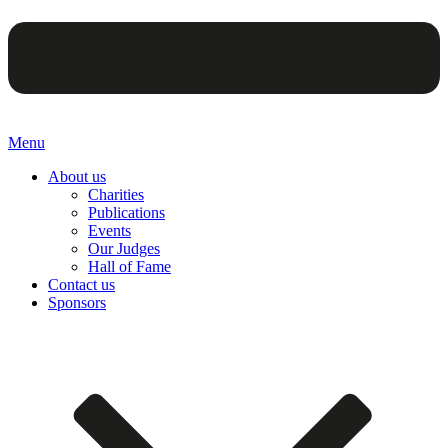
Menu
About us
Charities
Publications
Events
Our Judges
Hall of Fame
Contact us
Sponsors