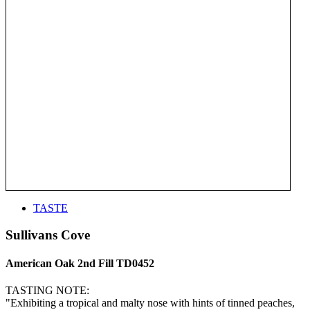
TASTE
Sullivans Cove
American Oak 2nd Fill TD0452
TASTING NOTE:
"Exhibiting a tropical and malty nose with hints of tinned peaches,