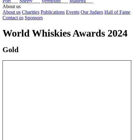
Port
Sherry
Vermouth
Madeira
About us
About us
Charities
Publications
Events
Our Judges
Hall of Fame
Contact us
Sponsors
World Whiskies Awards 2024
Gold