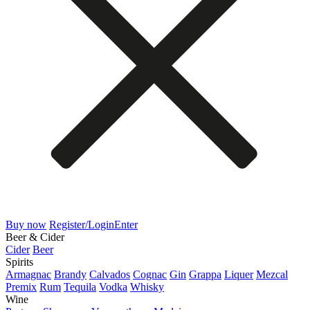
Buy now
Register/Login
Enter
Beer & Cider
Cider
Beer
Spirits
Armagnac
Brandy
Calvados
Cognac
Gin
Grappa
Liquer
Mezcal
Premix
Rum
Tequila
Vodka
Whisky
Wine