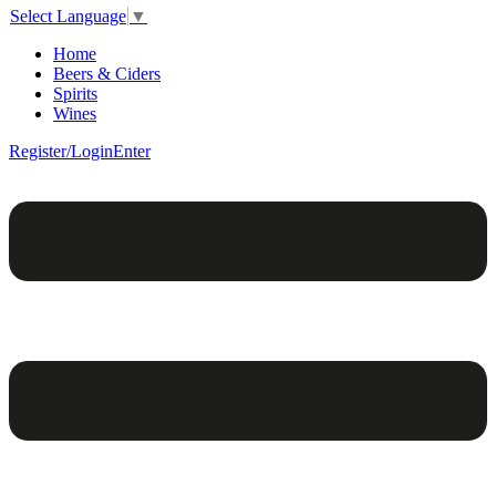
Select Language
▼
Home
Beers & Ciders
Spirits
Wines
Register/Login
Enter