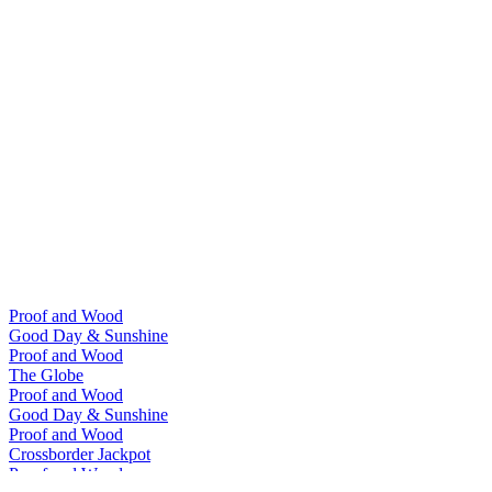
Proof and Wood
Good Day & Sunshine
Proof and Wood
The Globe
Proof and Wood
Good Day & Sunshine
Proof and Wood
Crossborder Jackpot
Proof and Wood