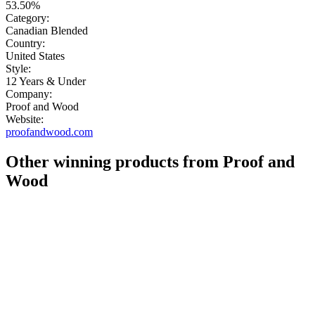
53.50%
Category:
Canadian Blended
Country:
United States
Style:
12 Years & Under
Company:
Proof and Wood
Website:
proofandwood.com
Other winning products from Proof and
Wood