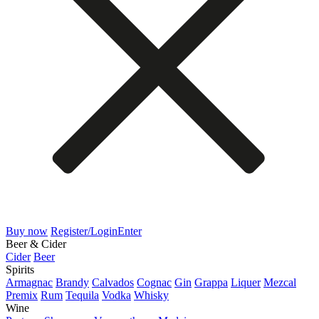
Buy now
Register/Login
Enter
Beer & Cider
Cider
Beer
Spirits
Armagnac
Brandy
Calvados
Cognac
Gin
Grappa
Liquer
Mezcal
Premix
Rum
Tequila
Vodka
Whisky
Wine