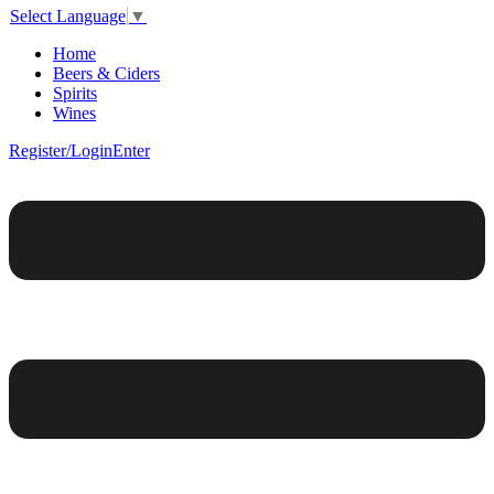
Select Language
▼
Home
Beers & Ciders
Spirits
Wines
Register/Login
Enter