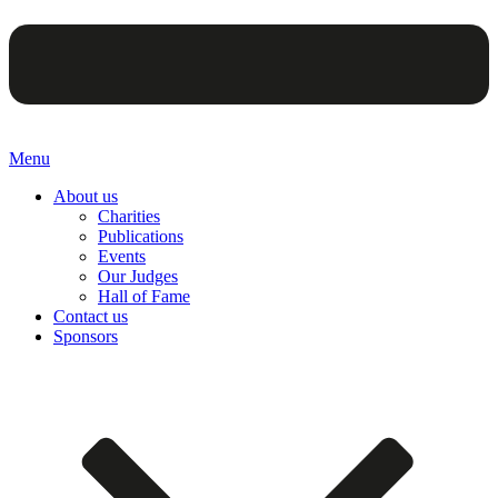
Menu
About us
Charities
Publications
Events
Our Judges
Hall of Fame
Contact us
Sponsors