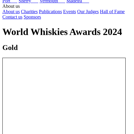
Port
Sherry
Vermouth
Madeira
About us
About us
Charities
Publications
Events
Our Judges
Hall of Fame
Contact us
Sponsors
World Whiskies Awards 2024
Gold