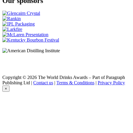
Our sponsors
Copyright © 2026 The World Drinks Awards – Part of Paragraph
Publishing Ltd |
Contact us
|
Terms & Conditions
|
Privacy Policy
×