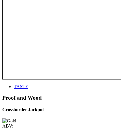
TASTE
Proof and Wood
Crossborder Jackpot
ABV: