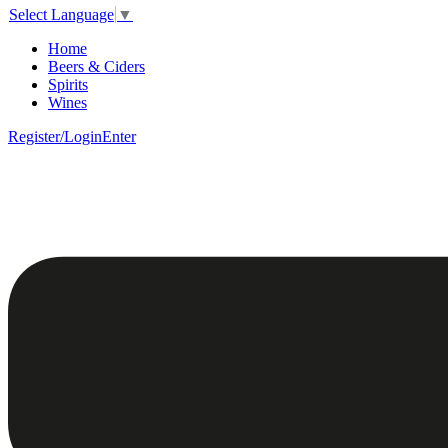
Select Language
▼
Home
Beers & Ciders
Spirits
Wines
Register/Login
Enter