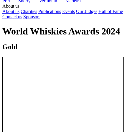
Port
Sherry
Vermouth
Madeira
About us
About us
Charities
Publications
Events
Our Judges
Hall of Fame
Contact us
Sponsors
World Whiskies Awards 2024
Gold