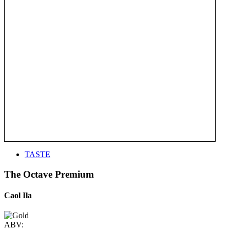
TASTE
The Octave Premium
Caol Ila
ABV: