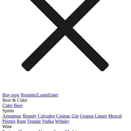
Buy now
Register/Login
Enter
Beer & Cider
Cider
Beer
Spirits
Armagnac
Brandy
Calvados
Cognac
Gin
Grappa
Liquer
Mezcal
Premix
Rum
Tequila
Vodka
Whisky
Wine