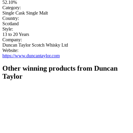
52.10%
Category:
Single Cask Single Malt
Country:
Scotland
Style:
13 to 20 Years
Company:
Duncan Taylor Scotch Whisky Ltd
Website:
https://www.duncantaylor.com
Other winning products from Duncan
Taylor