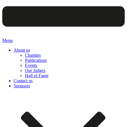
Menu
About us
Charities
Publications
Events
Our Judges
Hall of Fame
Contact us
Sponsors