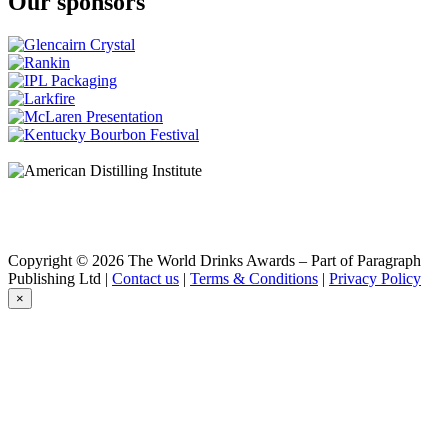
Our sponsors
Copyright © 2026 The World Drinks Awards – Part of Paragraph
Publishing Ltd |
Contact us
|
Terms & Conditions
|
Privacy Policy
×