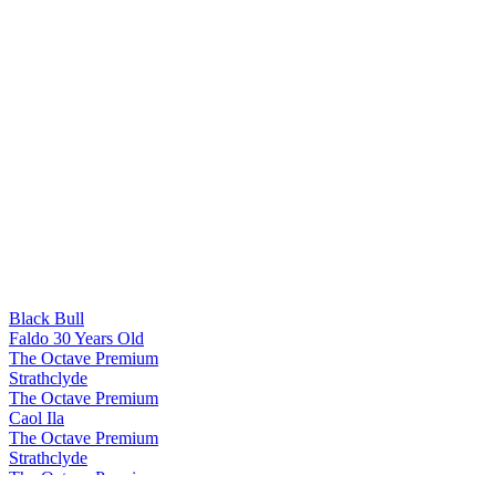
Black Bull
Faldo 30 Years Old
The Octave Premium
Strathclyde
The Octave Premium
Caol Ila
The Octave Premium
Strathclyde
The Octave Premium