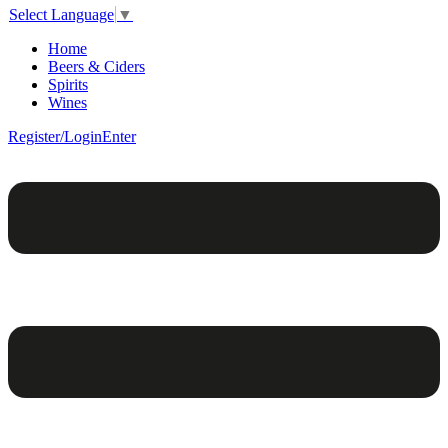
Select Language
▼
Home
Beers & Ciders
Spirits
Wines
Register/Login
Enter