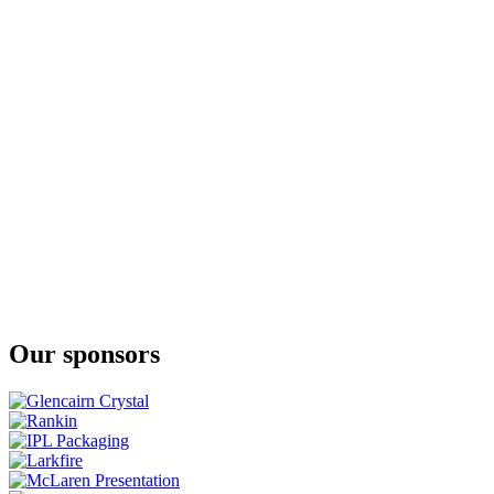
The Whiskey Collection Bonders Edition Single Grain
JJ Corry Irish Whiskey
The Flintlock No. 3
JJ Corry Irish Whiskey
Fierfield - Birch
JJ Corry Irish Whiskey
The Flintlock No. 3
JJ Corry Irish Whiskey
The Flintlock No. 3
JJ Corry Irish Whiskey
The Hanson Batch 2
Our sponsors