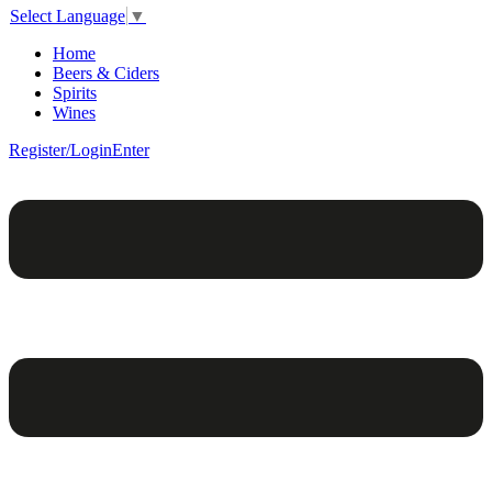
Select Language
▼
Home
Beers & Ciders
Spirits
Wines
Register/Login
Enter