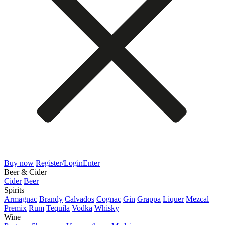
Buy now
Register/Login
Enter
Beer & Cider
Cider
Beer
Spirits
Armagnac
Brandy
Calvados
Cognac
Gin
Grappa
Liquer
Mezcal
Premix
Rum
Tequila
Vodka
Whisky
Wine