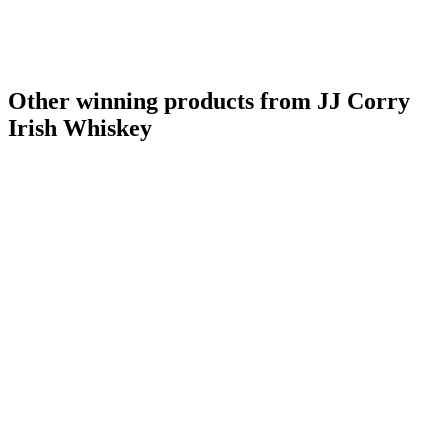
Other winning products from JJ Corry
Irish Whiskey