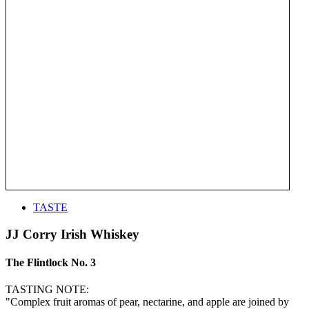
TASTE
JJ Corry Irish Whiskey
The Flintlock No. 3
TASTING NOTE:
"Complex fruit aromas of pear, nectarine, and apple are joined by