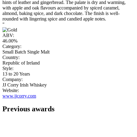
hints of leather and gingerbread. The palate is dry and warming,
with apple and oak flavours accompanied by spiced caramel,
almond, baking spice, and dark chocolate. The finish is well-
rounded with lingering spice and candied apple notes.
"
ABV:
46.00%
Category:
Small Batch Single Malt
Country:
Republic of Ireland
Style:
13 to 20 Years
Company:
JJ Corry Irish Whiskey
Website:
www.jjcorry.com
Previous awards