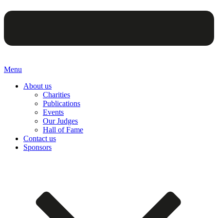
Menu
About us
Charities
Publications
Events
Our Judges
Hall of Fame
Contact us
Sponsors