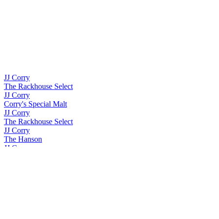
JJ Corry
The Rackhouse Select
JJ Corry
Corry's Special Malt
JJ Corry
The Rackhouse Select
JJ Corry
The Hanson
JJ Corry
The Whiskey Collection Bonders Edition Single Grain
JJ Corry
The Quick Brown Fox
JJ Corry
The Whiskey Collection Bonders Edition Single Cask
JJ Corry
The Whiskey Collection Bonders Edition Single Grain
JJ Corry