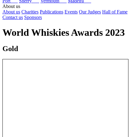
Port
Sherry
Vermouth
Madeira
About us
About us
Charities
Publications
Events
Our Judges
Hall of Fame
Contact us
Sponsors
World Whiskies Awards 2023
Gold