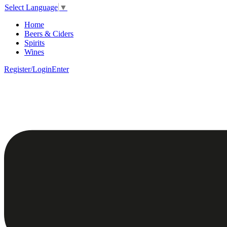
Select Language
▼
Home
Beers & Ciders
Spirits
Wines
Register/Login
Enter