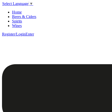
Select Language
▼
Home
Beers & Ciders
Spirits
Wines
Register/Login
Enter