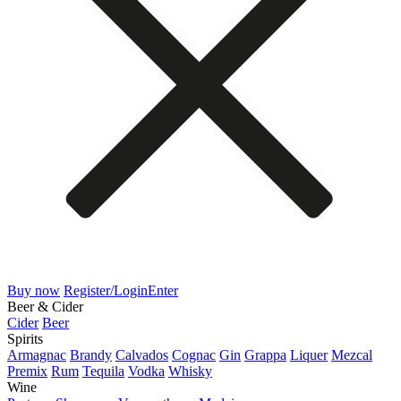
Buy now
Register/Login
Enter
Beer & Cider
Cider
Beer
Spirits
Armagnac
Brandy
Calvados
Cognac
Gin
Grappa
Liquer
Mezcal
Premix
Rum
Tequila
Vodka
Whisky
Wine