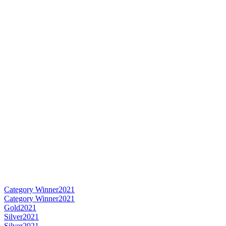
Category Winner
2021
Category Winner
2021
Gold
2021
Silver
2021
Silver
2021