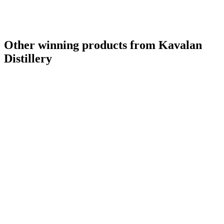
Other winning products from Kavalan
Distillery