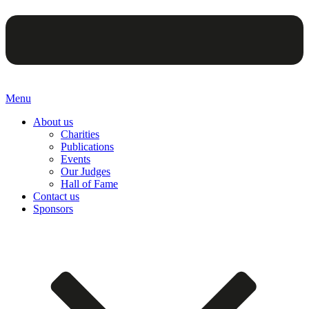
Menu
About us
Charities
Publications
Events
Our Judges
Hall of Fame
Contact us
Sponsors