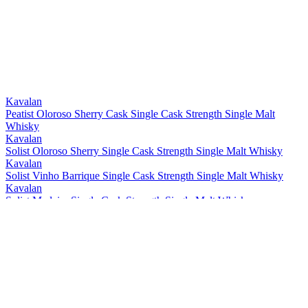
Kavalan
Peatist Oloroso Sherry Cask Single Cask Strength Single Malt
Whisky
Kavalan
Solist Oloroso Sherry Single Cask Strength Single Malt Whisky
Kavalan
Solist Vinho Barrique Single Cask Strength Single Malt Whisky
Kavalan
Solist Madeira Single Cask Strength Single Malt Whisky
Kavalan
Solist Amontillado Sherry Single Cask Strength Single Malt Whisky
Kavalan
Solist Peated Single Cask Strength Single Malt Whisky
Kavalan
Solist PX Sherry Single Cask Strength Single Malt Whisky
Kavalan
Solist Moscatel Sherry Single Cask Strength Single Malt Whisky