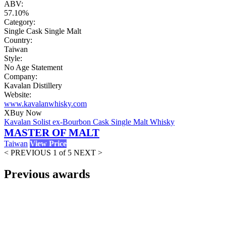
ABV:
57.10%
Category:
Single Cask Single Malt
Country:
Taiwan
Style:
No Age Statement
Company:
Kavalan Distillery
Website:
www.kavalanwhisky.com
X
Buy Now
Kavalan Solist ex-Bourbon Cask Single Malt Whisky
MASTER OF MALT
Taiwan
View Price
< PREVIOUS
1 of 5
NEXT >
Previous awards