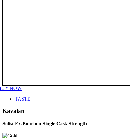
BUY NOW
TASTE
Kavalan
Solist Ex-Bourbon Single Cask Strength