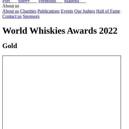
Port
Sherry
Vermouth
Madeira
About us
About us
Charities
Publications
Events
Our Judges
Hall of Fame
Contact us
Sponsors
World Whiskies Awards 2022
Gold