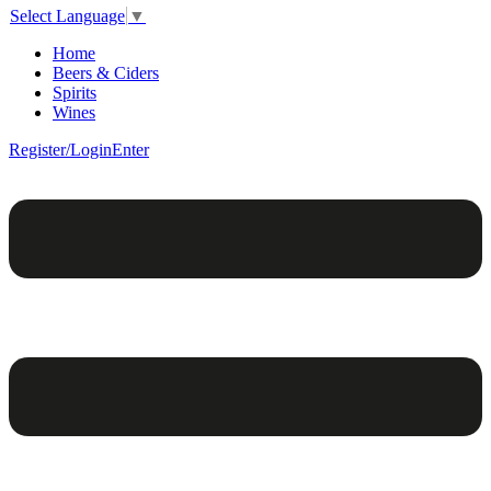
Select Language
▼
Home
Beers & Ciders
Spirits
Wines
Register/Login
Enter