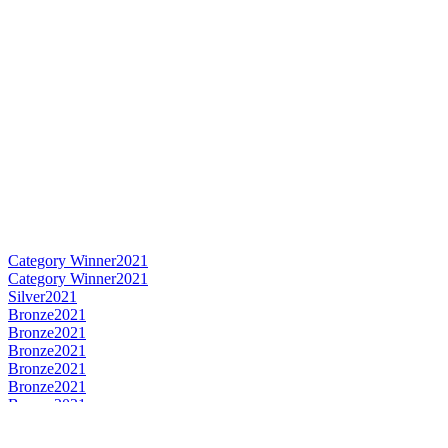
Category Winner
2021
Category Winner
2021
Silver
2021
Bronze
2021
Bronze
2021
Bronze
2021
Bronze
2021
Bronze
2021
Bronze
2021
Best Scotch Lowlands Single Malt
2021
Category Winner
0