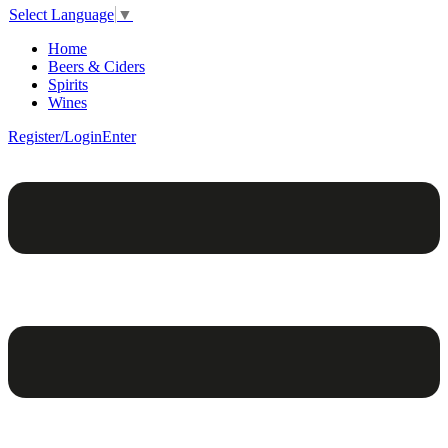
Select Language
▼
Home
Beers & Ciders
Spirits
Wines
Register/Login
Enter