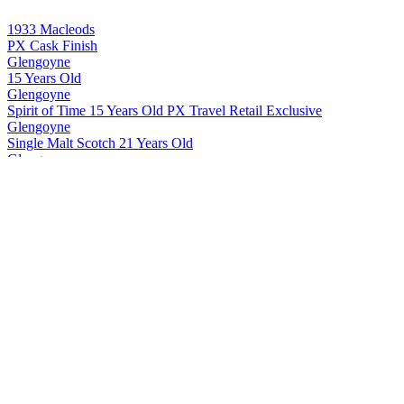
1933 Macleods
PX Cask Finish
Glengoyne
15 Years Old
Glengoyne
Spirit of Time 15 Years Old PX Travel Retail Exclusive
Glengoyne
Single Malt Scotch 21 Years Old
Glengoyne
Single Malt Scotch 24 Years Old
Glengoyne
Single Malt Scotch 25 Years Old
Glengoyne
Single Malt Scotch 30 Years Old
Glengoyne
Cask Strength Batch #10
Glengoyne
Single Malt Scotch 15 Years Old
Glengoyne
White Oak
Glengoyne
12 Years Old
Glengoyne
25 Years Old