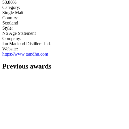
53.80%
Category:
Single Malt
Country:
Scotland
Style:
No Age Statement
Company:
Ian Macleod Distillers Ltd.
Website:
https://www.tamdhu.com
Previous awards