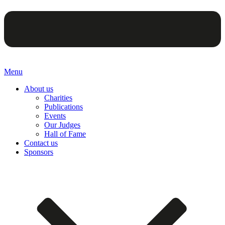
Menu
About us
Charities
Publications
Events
Our Judges
Hall of Fame
Contact us
Sponsors