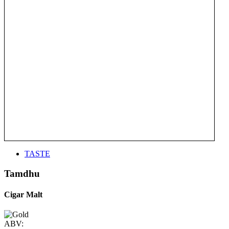
TASTE
Tamdhu
Cigar Malt
ABV: