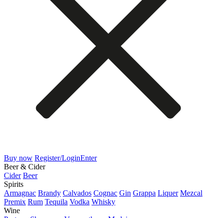
Buy now
Register/Login
Enter
Beer & Cider
Cider
Beer
Spirits
Armagnac
Brandy
Calvados
Cognac
Gin
Grappa
Liquer
Mezcal
Premix
Rum
Tequila
Vodka
Whisky
Wine