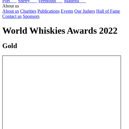
Port
Sherry
Vermouth
Madeira
About us
About us
Charities
Publications
Events
Our Judges
Hall of Fame
Contact us
Sponsors
World Whiskies Awards 2022
Gold