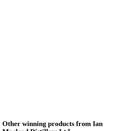
Category Winner
0
Other winning products from Ian