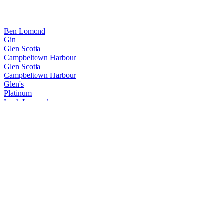
Ben Lomond
Gin
Glen Scotia
Campbeltown Harbour
Glen Scotia
Campbeltown Harbour
Glen's
Platinum
Loch Lomond
Inchmurrin 12 Years Old
Loch Lomond
18 Years Old
Loch Lomond
Inchmoan 12 Years Old
Loch Lomond
14 Years Old