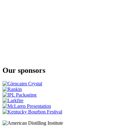
Our sponsors