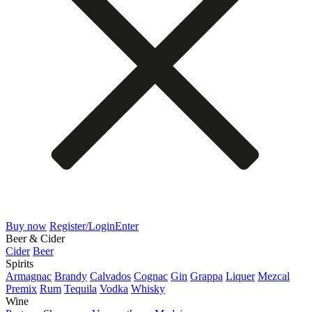
Buy now
Register/Login
Enter
Beer & Cider
Cider
Beer
Spirits
Armagnac
Brandy
Calvados
Cognac
Gin
Grappa
Liquer
Mezcal
Premix
Rum
Tequila
Vodka
Whisky
Wine