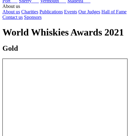
Port
Sherry
Vermouth
Madeira
About us
About us
Charities
Publications
Events
Our Judges
Hall of Fame
Contact us
Sponsors
World Whiskies Awards 2021
Gold