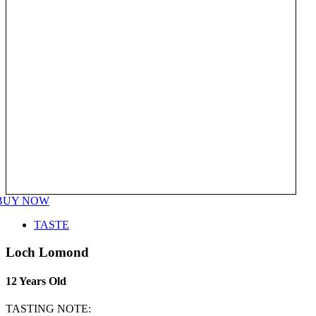
BUY NOW
TASTE
Loch Lomond
12 Years Old
TASTING NOTE: