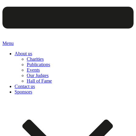
Menu
About us
Charities
Publications
Events
Our Judges
Hall of Fame
Contact us
Sponsors