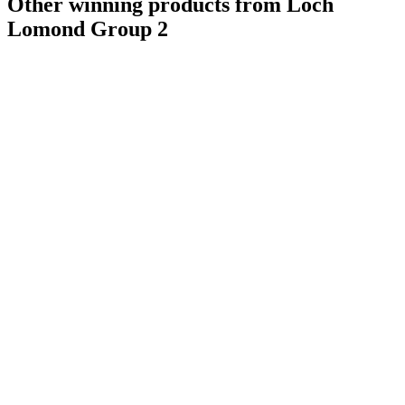
Other winning products from Loch
Lomond Group 2