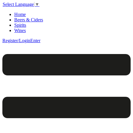
Select Language
▼
Home
Beers & Ciders
Spirits
Wines
Register/Login
Enter