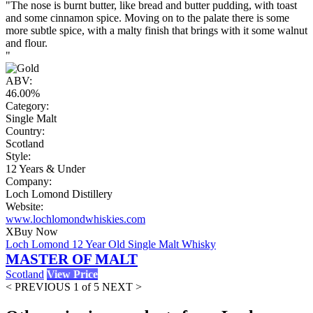
"The nose is burnt butter, like bread and butter pudding, with toast
and some cinnamon spice. Moving on to the palate there is some
more subtle spice, with a malty finish that brings with it some walnut
and flour.
"
ABV:
46.00%
Category:
Single Malt
Country:
Scotland
Style:
12 Years & Under
Company:
Loch Lomond Distillery
Website:
www.lochlomondwhiskies.com
X
Buy Now
Loch Lomond 12 Year Old Single Malt Whisky
MASTER OF MALT
Scotland
View Price
< PREVIOUS
1 of 5
NEXT >