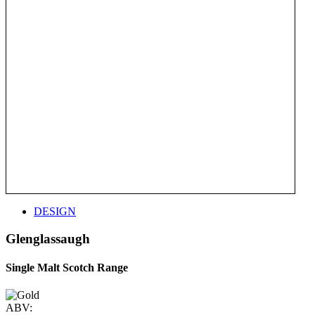
DESIGN
Glenglassaugh
Single Malt Scotch Range
ABV: