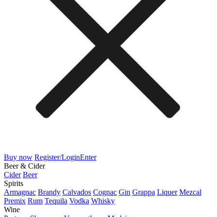
Buy now
Register/Login
Enter
Beer & Cider
Cider
Beer
Spirits
Armagnac
Brandy
Calvados
Cognac
Gin
Grappa
Liquer
Mezcal
Premix
Rum
Tequila
Vodka
Whisky
Wine