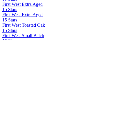
First West Extra Aged
15 Stars
First West Extra Aged
15 Stars
First West Toasted Oak
15 Stars
First West Small Batch
15 Stars
First West Extra Aged
15 Stars
First West Toasted Oak
15 Stars
First West Small Batch
15 Stars LLC
First West
42 Below
42 Below
Ad Gefrin
Tácnbora
Ad Gefrin Distillery
Thirlings Gin
Agrotequilera de Jalisco Sa Cv
Volcan De Mi Tierra X.A
All In Spirits
All In Tequila