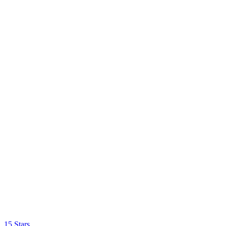
15 Stars