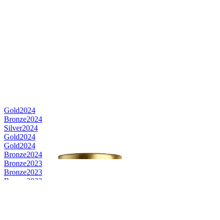
Gold
2024
Bronze
2024
Silver
2024
Gold
2024
Gold
2024
Bronze
2024
Bronze
2023
Bronze
2023
Bronze
2023
Gold
2023
Silver
2023
Best Label design
2021
Bronze
2021