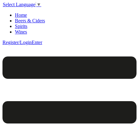
Select Language
▼
Home
Beers & Ciders
Spirits
Wines
Register/Login
Enter