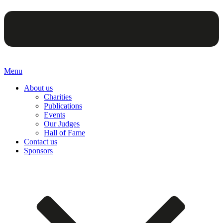
Menu
About us
Charities
Publications
Events
Our Judges
Hall of Fame
Contact us
Sponsors