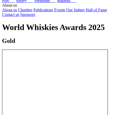
Port
Sherry
Vermouth
Madeira
About us
About us
Charities
Publications
Events
Our Judges
Hall of Fame
Contact us
Sponsors
World Whiskies Awards 2025
Gold