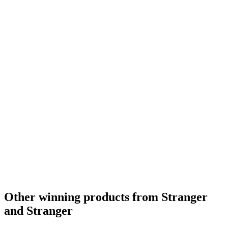
Bronze
2021
Bronze
2021
Bronze
2021
Gold
2021
Silver
2021
Silver
2021
Silver
2021
Other winning products from Stranger
and Stranger