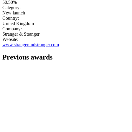
50.50%
Category:
New launch
Country:
United Kingdom
Company:
Stranger & Stranger
Website:
www.strangerandstranger.com
Previous awards