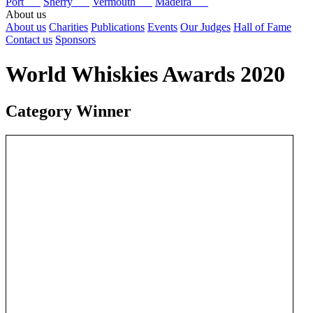
Port
Sherry
Vermouth
Madeira
About us
About us
Charities
Publications
Events
Our Judges
Hall of Fame
Contact us
Sponsors
World Whiskies Awards 2020
Category Winner