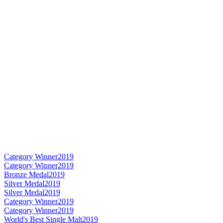
Category Winner
2019
Category Winner
2019
Bronze Medal
2019
Silver Medal
2019
Silver Medal
2019
Category Winner
2019
Category Winner
2019
World's Best Single Malt
2019