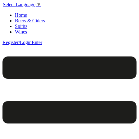
Select Language
▼
Home
Beers & Ciders
Spirits
Wines
Register/Login
Enter