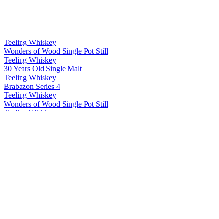
Teeling Whiskey
Wonders of Wood Single Pot Still
Teeling Whiskey
30 Years Old Single Malt
Teeling Whiskey
Brabazon Series 4
Teeling Whiskey
Wonders of Wood Single Pot Still
Teeling Whiskey
Single Grain
Teeling Whiskey
Single Malt
Teeling Whiskey
Single Pot Still
Teeling Whiskey
13 Years Old Single Grain
Teeling Whiskey
Riesling Cask Grand Cru Edition
Teeling Whiskey
2003 White Wine Single Cask
Teeling Whiskey