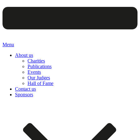
Menu
About us
Charities
Publications
Events
Our Judges
Hall of Fame
Contact us
Sponsors