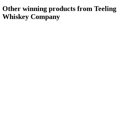
Other winning products from Teeling
Whiskey Company