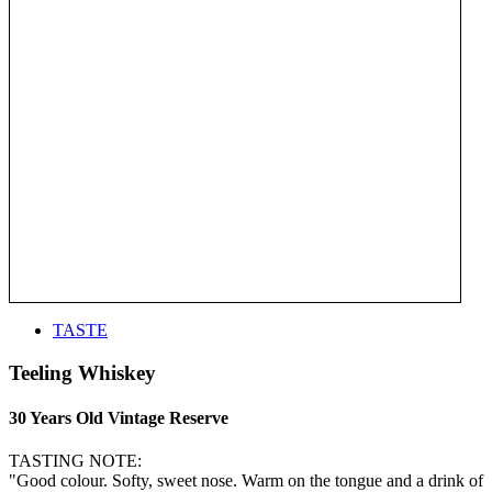
TASTE
Teeling Whiskey
30 Years Old Vintage Reserve
TASTING NOTE:
"Good colour. Softy, sweet nose. Warm on the tongue and a drink of