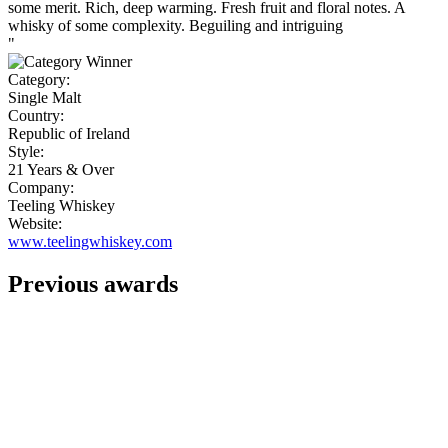
some merit. Rich, deep warming. Fresh fruit and floral notes. A
whisky of some complexity. Beguiling and intriguing
"
Category:
Single Malt
Country:
Republic of Ireland
Style:
21 Years & Over
Company:
Teeling Whiskey
Website:
www.teelingwhiskey.com
Previous awards