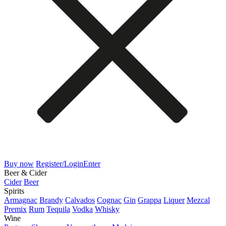
Buy now
Register/Login
Enter
Beer & Cider
Cider
Beer
Spirits
Armagnac
Brandy
Calvados
Cognac
Gin
Grappa
Liquer
Mezcal
Premix
Rum
Tequila
Vodka
Whisky
Wine