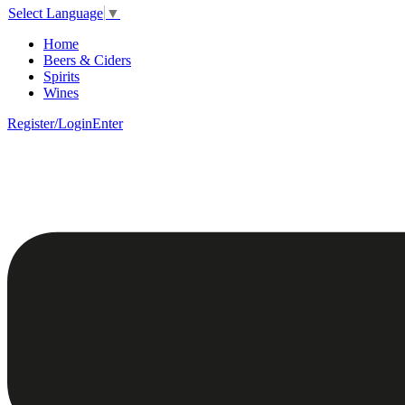
Select Language
▼
Home
Beers & Ciders
Spirits
Wines
Register/Login
Enter