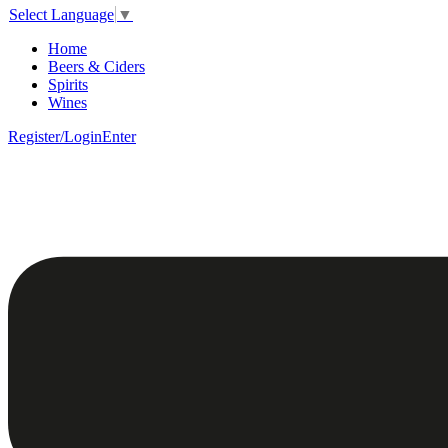
Select Language
▼
Home
Beers & Ciders
Spirits
Wines
Register/Login
Enter