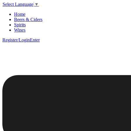
Select Language
▼
Home
Beers & Ciders
Spirits
Wines
Register/Login
Enter