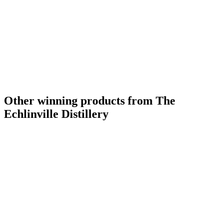
Other winning products from The
Echlinville Distillery