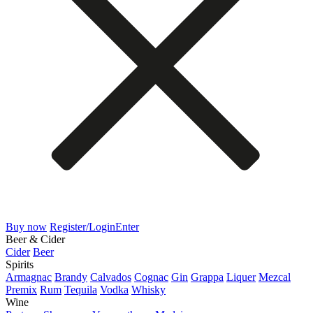
Buy now
Register/Login
Enter
Beer & Cider
Cider
Beer
Spirits
Armagnac
Brandy
Calvados
Cognac
Gin
Grappa
Liquer
Mezcal
Premix
Rum
Tequila
Vodka
Whisky
Wine