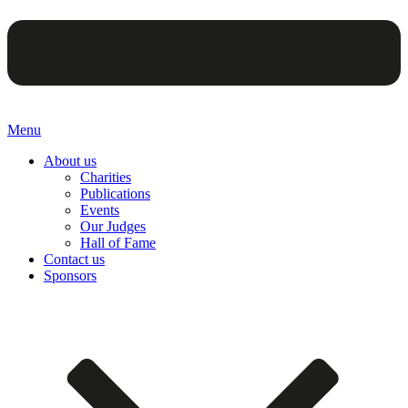
Menu
About us
Charities
Publications
Events
Our Judges
Hall of Fame
Contact us
Sponsors