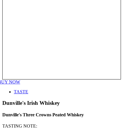
BUY NOW
TASTE
Dunville's Irish Whiskey
Dunville's Three Crowns Peated Whiskey
TASTING NOTE: