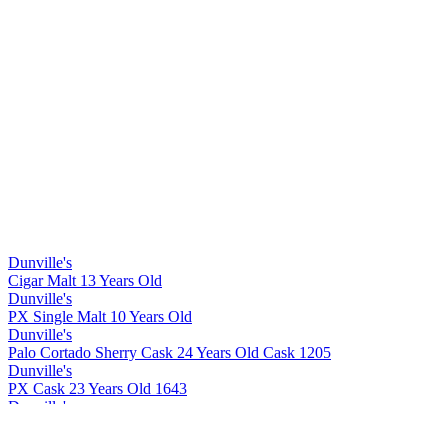
Dunville's
Cigar Malt 13 Years Old
Dunville's
PX Single Malt 10 Years Old
Dunville's
Palo Cortado Sherry Cask 24 Years Old Cask 1205
Dunville's
PX Cask 23 Years Old 1643
Dunville's
Cigar Malt 13 Years Old
Dunville's