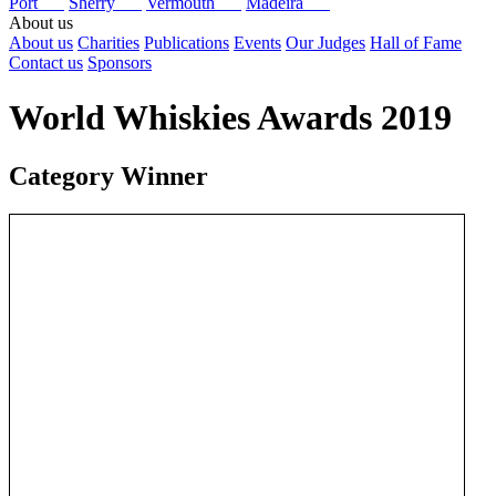
Port
Sherry
Vermouth
Madeira
About us
About us
Charities
Publications
Events
Our Judges
Hall of Fame
Contact us
Sponsors
World Whiskies Awards 2019
Category Winner