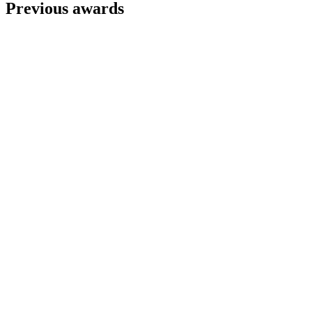
Previous awards