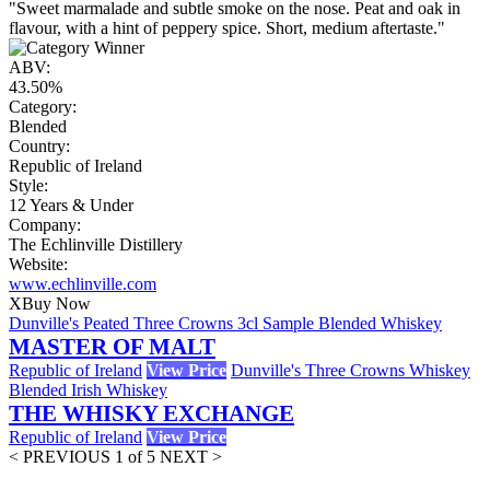
"Sweet marmalade and subtle smoke on the nose. Peat and oak in
flavour, with a hint of peppery spice. Short, medium aftertaste."
ABV:
43.50%
Category:
Blended
Country:
Republic of Ireland
Style:
12 Years & Under
Company:
The Echlinville Distillery
Website:
www.echlinville.com
X
Buy Now
Dunville's Peated Three Crowns 3cl Sample Blended Whiskey
MASTER OF MALT
Republic of Ireland
View Price
Dunville's Three Crowns Whiskey
Blended Irish Whiskey
THE WHISKY EXCHANGE
Republic of Ireland
View Price
< PREVIOUS
1 of 5
NEXT >