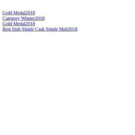
Gold Medal
2018
Category Winner
2018
Gold Medal
2018
Best Irish Single Cask Single Malt
2018