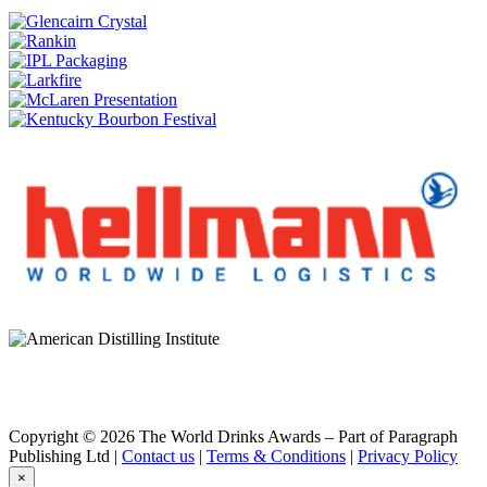
Dunville's
20 Years Old Palo Cortado Sherry Cask Finish
Dunville's
Three Crowns Irish Whiskey
Dunville's
21 Years Old Palo Cortado Sherry Cask Finish
Dunville's Irish Whiskey
25 Years Old Palo Cortado Sherry Cask 1205
Dunville's Irish Whiskey
PX 24 Years Old Single Malt
Dunville's Irish Whiskey
24 Years Old PX Cask 1643
Dunville's Irish Whiskey
25 Years Old Palo Cortado Sherry Cask 1205
Dunville's Irish Whiskey
PX 24 Years Old Single Malt
Dunville's Irish Whiskey
PX 24 Years Old Single Malt
Dunville's Irish Whiskey
PX 10 Years Old Single Malt
Dunville's Irish Whiskey
20 Years Old Oloroso Sherry Cask Finish Single Malt
Copyright © 2026 The World Drinks Awards – Part of Paragraph
Dunville's Irish Whiskey
Publishing Ltd |
Contact us
|
Terms & Conditions
|
Privacy Policy
1808
×
Dunville's Irish Whiskey