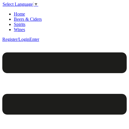
Select Language
▼
Home
Beers & Ciders
Spirits
Wines
Register/Login
Enter