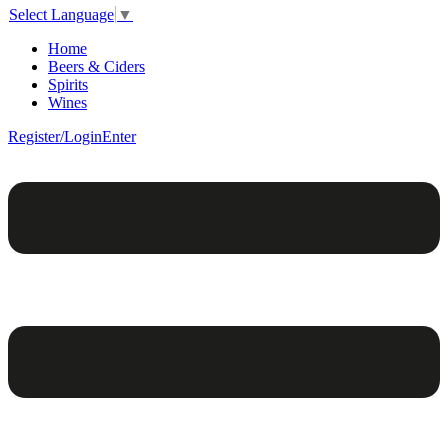
Select Language
▼
Home
Beers & Ciders
Spirits
Wines
Register/Login
Enter