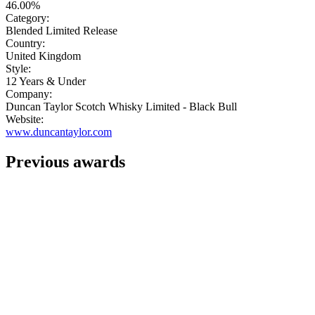
46.00%
Category:
Blended Limited Release
Country:
United Kingdom
Style:
12 Years & Under
Company:
Duncan Taylor Scotch Whisky Limited - Black Bull
Website:
www.duncantaylor.com
Previous awards