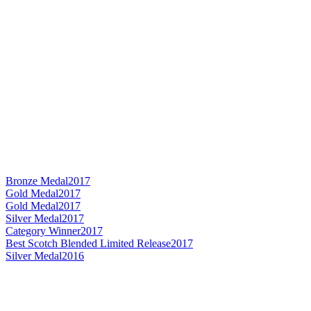
Bronze Medal
2017
Gold Medal
2017
Gold Medal
2017
Silver Medal
2017
Category Winner
2017
Best Scotch Blended Limited Release
2017
Silver Medal
2016