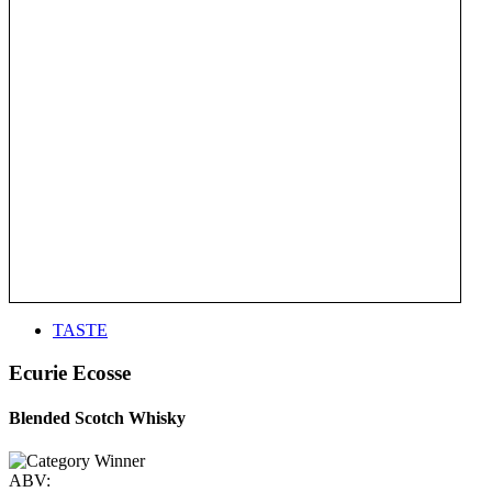
TASTE
Ecurie Ecosse
Blended Scotch Whisky
ABV: