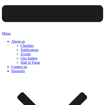
Menu
About us
Charities
Publications
Events
Our Judges
Hall of Fame
Contact us
Sponsors