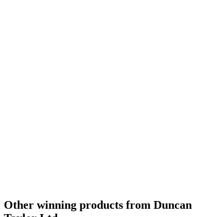
Other winning products from Duncan