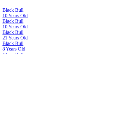
Black Bull
10 Years Old
Black Bull
10 Years Old
Black Bull
21 Years Old
Black Bull
8 Years Old
Black Bull
21 Years Old
Black Bull
Kyloe
Black Bull
12 Years Old
Black Bull
40 Years Old
Black Bull
40 Years Old
Black Bull
Deluxe Blend Kyloe
Duncan Taylor Blended Scotch Whisky
12 Years Old
Duncan Taylor Blended Scotch Whisky
18 Years Old