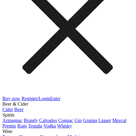
Buy now
Register/Login
Enter
Beer & Cider
Cider
Beer
Spirits
Armagnac
Brandy
Calvados
Cognac
Gin
Grappa
Liquer
Mezcal
Premix
Rum
Tequila
Vodka
Whisky
Wine