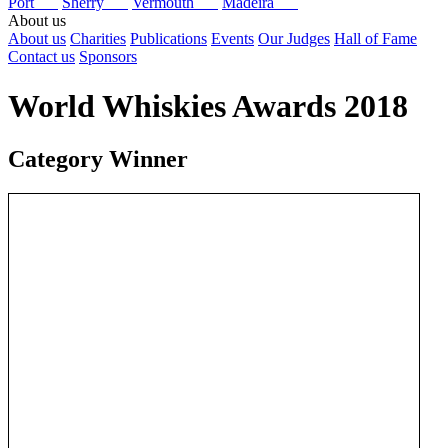
Port
Sherry
Vermouth
Madeira
About us
About us
Charities
Publications
Events
Our Judges
Hall of Fame
Contact us
Sponsors
World Whiskies Awards 2018
Category Winner