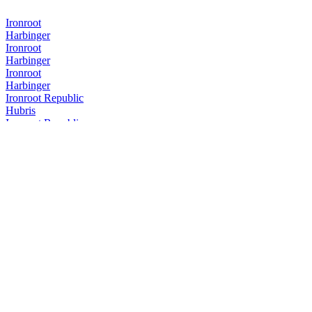
Ironroot
Harbinger
Ironroot
Harbinger
Ironroot
Harbinger
Ironroot Republic
Hubris
Ironroot Republic
Assemblage Rye
Ironroot Republic
Saints Alley Nobleman
Ironroot Republic
Mother of Texas Whiskey Edition
Ironroot Republic
Hubris
Ironroot Republic
Hubris
Ironroot Republic
Saints Alley Herald Cigar Blend
Ironroot Republic
Hubris
Ironroot Republic
Ironroot Apotheosis