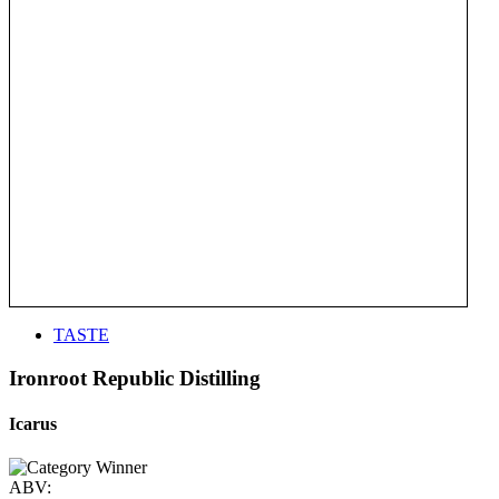
TASTE
Ironroot Republic Distilling
Icarus
ABV: