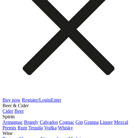
Buy now
Register/Login
Enter
Beer & Cider
Cider
Beer
Spirits
Armagnac
Brandy
Calvados
Cognac
Gin
Grappa
Liquer
Mezcal
Premix
Rum
Tequila
Vodka
Whisky
Wine