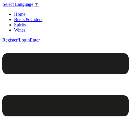
Select Language
▼
Home
Beers & Ciders
Spirits
Wines
Register/Login
Enter