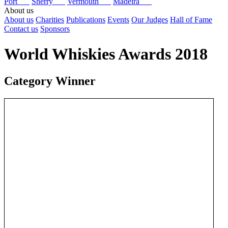
Port
Sherry
Vermouth
Madeira
About us
About us
Charities
Publications
Events
Our Judges
Hall of Fame
Contact us
Sponsors
World Whiskies Awards 2018
Category Winner