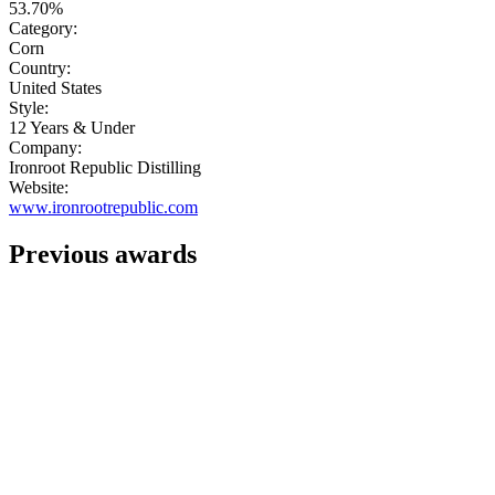
53.70%
Category:
Corn
Country:
United States
Style:
12 Years & Under
Company:
Ironroot Republic Distilling
Website:
www.ironrootrepublic.com
Previous awards