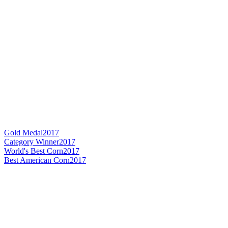
Gold Medal
2017
Category Winner
2017
World's Best Corn
2017
Best American Corn
2017