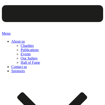
Menu
About us
Charities
Publications
Events
Our Judges
Hall of Fame
Contact us
Sponsors