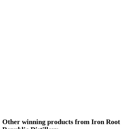
Other winning products from Iron Root