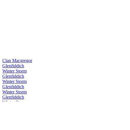
Best Irish Blended No Age
2015
Bronze Medal
2015
Silver Medal
2015
Best Irish Blended Whisky 12 Years and Under
2013
Best Irish Blended Whisky 12 Years and Under
2012
Clan Macgregor
Glenfiddich
Winter Storm
Glenfiddich
Winter Storm
Glenfiddich
Winter Storm
Glenfiddich
Winter Storm
Glenfiddich
Winter Storm
Glenfiddich
Winter Storm
Glenfiddich