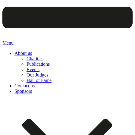
Menu
About us
Charities
Publications
Events
Our Judges
Hall of Fame
Contact us
Sponsors