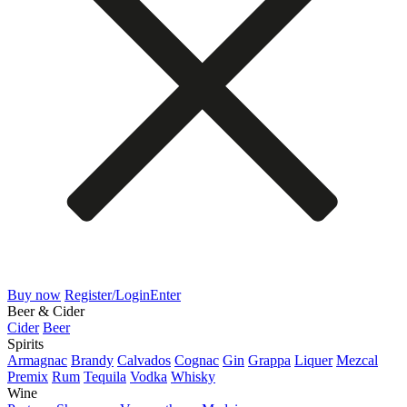
Buy now
Register/Login
Enter
Beer & Cider
Cider
Beer
Spirits
Armagnac
Brandy
Calvados
Cognac
Gin
Grappa
Liquer
Mezcal
Premix
Rum
Tequila
Vodka
Whisky
Wine