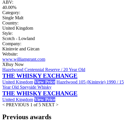
ABV:
40.00%
Category:
Single Malt
Country:
United Kingdom
Style:
Scotch - Lowland
Company:
Kininvie and Gircan
Website:
www.williamgrant.com
X
Buy Now
Hazelwood Centennial Reserve / 20 Year Old
THE WHISKY EXCHANGE
United Kingdom
View Price
Hazelwood 105 (Kininvie) 1990 / 15
Year Old Speyside Whisky
THE WHISKY EXCHANGE
United Kingdom
View Price
< PREVIOUS
1 of 5
NEXT >
Previous awards