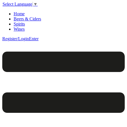
Select Language
▼
Home
Beers & Ciders
Spirits
Wines
Register/Login
Enter