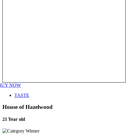
BUY NOW
TASTE
House of Hazelwood
21 Year old