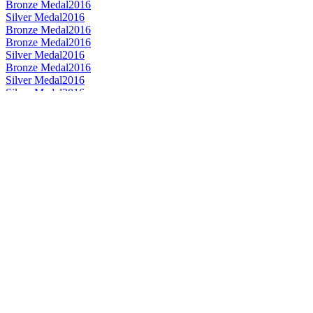
Bronze Medal
2016
Silver Medal
2016
Bronze Medal
2016
Bronze Medal
2016
Silver Medal
2016
Bronze Medal
2016
Silver Medal
2016
Silver Medal
2016
Bronze Medal
2016
Bronze Medal
2015
Bronze Medal
2015
Bronze Medal
2015
Gold Medal
2015
Silver Medal
2015
Silver Medal
2015
Silver Medal
2015
Silver Medal
2015
Silver Medal
2015
Best Speyside Single Malt 13 to 20 Years
2014
Best Speyside Single Malt No Age Statement
2014
Silver Medal
2014
Bronze Medal
2014
Bronze Medal
2014
Bronze Medal
2014
Best Single Malt Design - £100+
2013