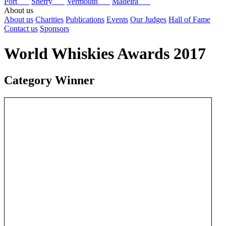
Port
Sherry
Vermouth
Madeira
About us
About us
Charities
Publications
Events
Our Judges
Hall of Fame
Contact us
Sponsors
World Whiskies Awards 2017
Category Winner