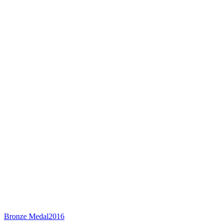
Bronze Medal
2016