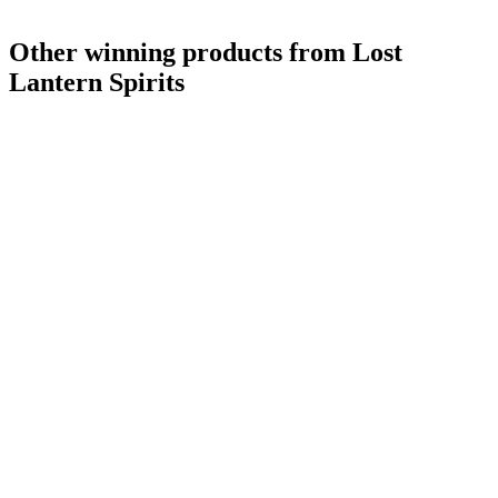
Other winning products from Lost
Lantern Spirits