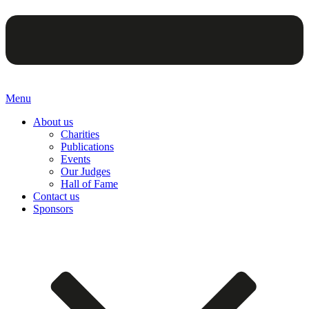
Menu
About us
Charities
Publications
Events
Our Judges
Hall of Fame
Contact us
Sponsors