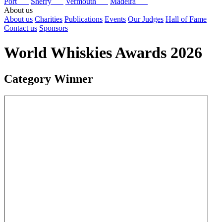
Port
Sherry
Vermouth
Madeira
About us
About us
Charities
Publications
Events
Our Judges
Hall of Fame
Contact us
Sponsors
World Whiskies Awards 2026
Category Winner