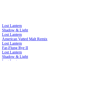
Lost Lantern
Shadow & Light
Lost Lantern
American Vatted Malt Remix
Lost Lantern
Far-Flung Rye II
Lost Lantern
Shadow & Light
Lost Lantern
Shadow & Light
Lost Lantern
Flame
Lost Lantern
Shadow
Lost Lantern
Far-Flung Bourbon
Lost Lantern
Flame
Lost Lantern
Flame