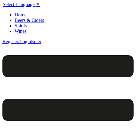
Select Language
▼
Home
Beers & Ciders
Spirits
Wines
Register/Login
Enter