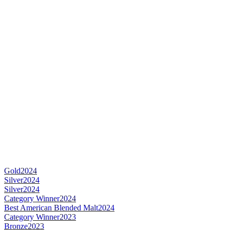
Gold
2024
Silver
2024
Silver
2024
Category Winner
2024
Best American Blended Malt
2024
Category Winner
2023
Bronze
2023