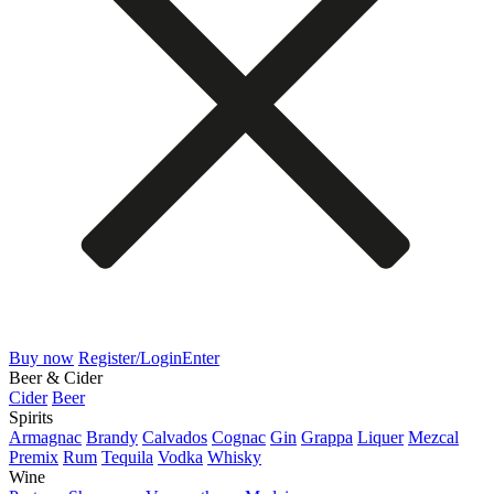
Buy now
Register/Login
Enter
Beer & Cider
Cider
Beer
Spirits
Armagnac
Brandy
Calvados
Cognac
Gin
Grappa
Liquer
Mezcal
Premix
Rum
Tequila
Vodka
Whisky
Wine