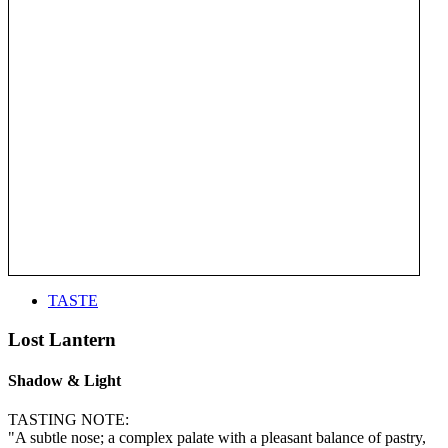
TASTE
Lost Lantern
Shadow & Light
TASTING NOTE:
"A subtle nose; a complex palate with a pleasant balance of pastry,