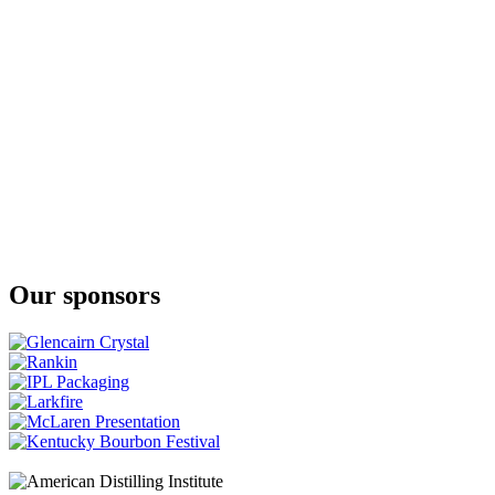
Lost Lantern
Gentle Giant
Lost Lantern
Cedar Ridge
Lost Lantern
Gentle Giant
Lost Lantern
American Vatted Malt
Lost Lantern
American Vatted Malt
Our sponsors