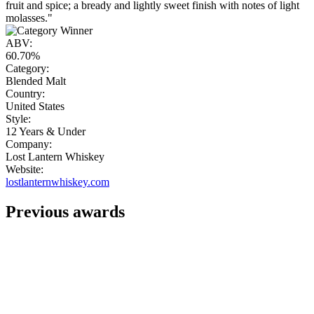
fruit and spice; a bready and lightly sweet finish with notes of light
molasses."
ABV:
60.70%
Category:
Blended Malt
Country:
United States
Style:
12 Years & Under
Company:
Lost Lantern Whiskey
Website:
lostlanternwhiskey.com
Previous awards