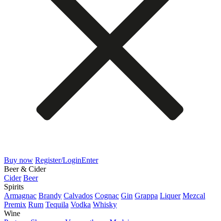
Buy now
Register/Login
Enter
Beer & Cider
Cider
Beer
Spirits
Armagnac
Brandy
Calvados
Cognac
Gin
Grappa
Liquer
Mezcal
Premix
Rum
Tequila
Vodka
Whisky
Wine