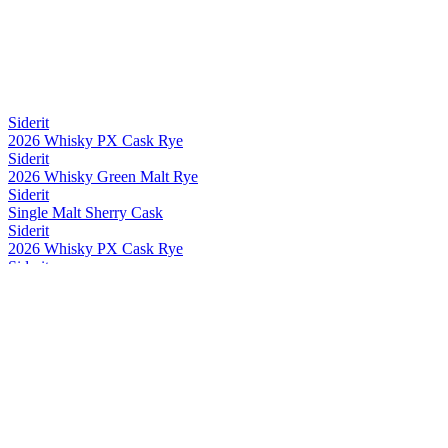
Siderit
2026 Whisky PX Cask Rye
Siderit
2026 Whisky Green Malt Rye
Siderit
Single Malt Sherry Cask
Siderit
2026 Whisky PX Cask Rye
Siderit
2026 Whisky Green Malt Rye
Siderit
2026 Whisky PX Cask Rye
Siderit
2026 Whisky PX Cask Rye
Siderit
Whisky Range
Siderit
2026 Whisky PX Cask Rye
Siderit