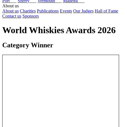
Port
Sherry
Vermouth
Madeira
About us
About us
Charities
Publications
Events
Our Judges
Hall of Fame
Contact us
Sponsors
World Whiskies Awards 2026
Category Winner