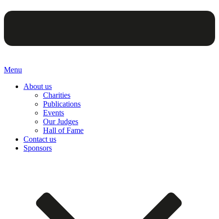
Menu
About us
Charities
Publications
Events
Our Judges
Hall of Fame
Contact us
Sponsors