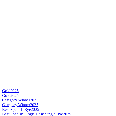
Gold
2025
Gold
2025
Category Winner
2025
Category Winner
2025
Best Spanish Rye
2025
Best Spanish Single Cask Single Rye
2025