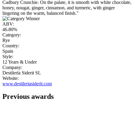
Cadbury Crunchie. On the palate, it is smooth with white chocolate,
honey, nougat, ginger, cinnamon, and turmeric, with ginger
lingering on the warm, balanced finish."
ABV:
46.80%
Category:
Rye
Country:
Spain
Style:
12 Years & Under
Company:
Destilería Siderit SL
Website:
www.destileriasiderit.com
Previous awards