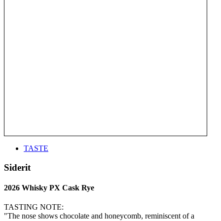
TASTE
Siderit
2026 Whisky PX Cask Rye
TASTING NOTE:
"The nose shows chocolate and honeycomb, reminiscent of a