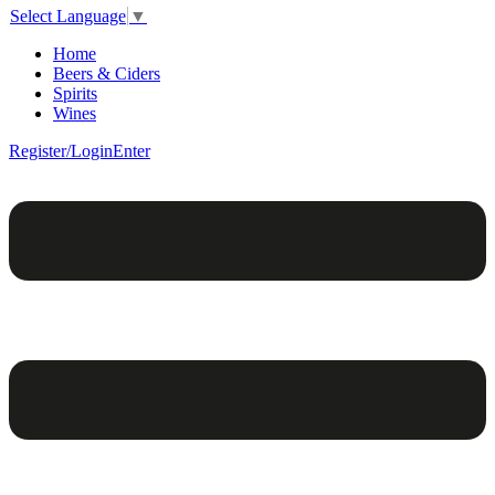
Select Language
▼
Home
Beers & Ciders
Spirits
Wines
Register/Login
Enter