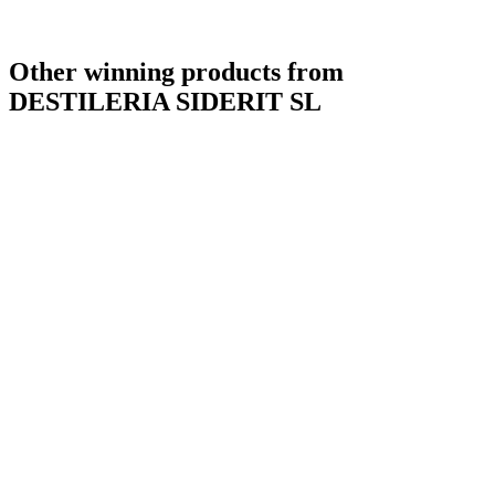
Other winning products from
DESTILERIA SIDERIT SL